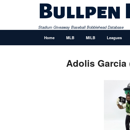
Skip
Bullpen
to
content
Stadium Giveaway Baseball Bobblehead Database
Home
MLB
MILB
Leagues
Adolis Garcia