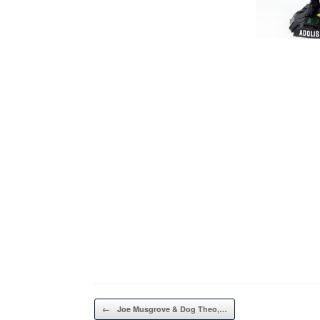
Post navigation
←
Joe Musgrove & Dog Theo,…