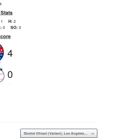
k
 Stats
1
H:
2
:
0
SO:
0
Score
4
0
Shohei Ohtani (Variant), Los Angeles…
→