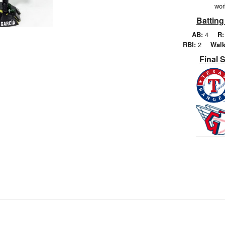
wor
Batting
AB:
4
R:
RBI:
2
Walk
Final 