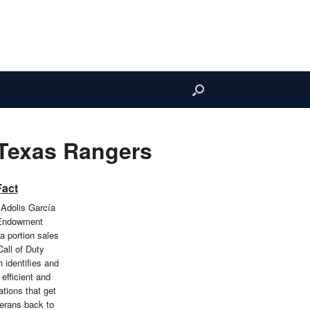
 Texas Rangers
Fact
 Adolis García
 Endowment
a portion sales
Call of Duty
identifies and
efficient and
ations that get
erans back to