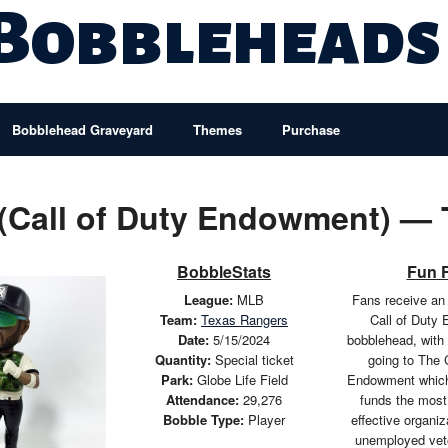
 Bobbleheads
Bobblehead Graveyard
Themes
Purchase
 (Call of Duty Endowment) —
BobbleStats
Fun 
League:
MLB
Fans receive an
Team:
Texas Rangers
Call of Duty
Date:
5/15/2024
bobblehead, with 
Quantity:
Special ticket
going to The 
Park:
Globe Life Field
Endowment which 
Attendance:
29,276
funds the most 
Bobble Type:
Player
effective organiz
unemployed vet