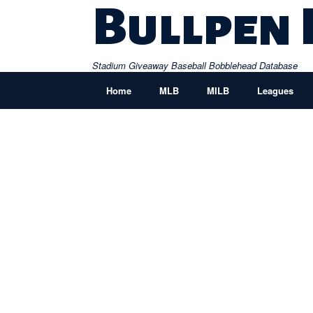
Skip
Bullpen
to
content
Stadium Giveaway Baseball Bobblehead Database
Home
MLB
MILB
Leagues