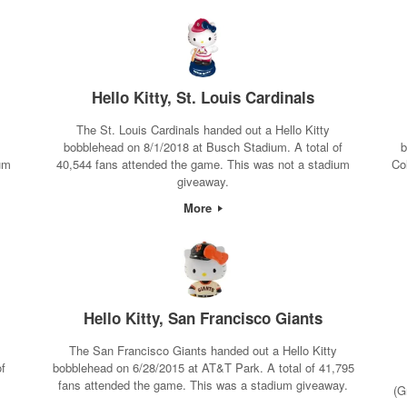
Hello Kitty, St. Louis Cardinals
The St. Louis Cardinals handed out a Hello Kitty
bobblehead on 8/1/2018 at Busch Stadium. A total of
b
um
40,544 fans attended the game. This was not a stadium
Co
giveaway.
More
Hello Kitty, San Francisco Giants
The San Francisco Giants handed out a Hello Kitty
of
bobblehead on 6/28/2015 at AT&T Park. A total of 41,795
m
fans attended the game. This was a stadium giveaway.
(G