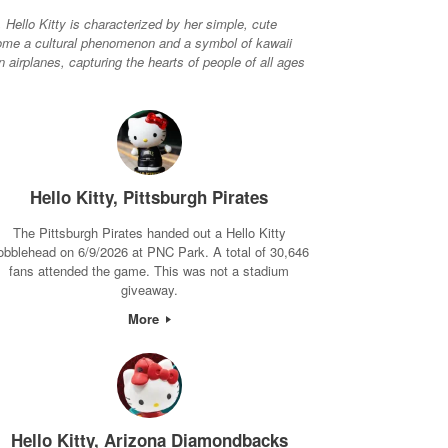
Hello Kitty is characterized by her simple, cute
become a cultural phenomenon and a symbol of kawaii
airplanes, capturing the hearts of people of all ages
Hello Kitty, Pittsburgh Pirates
The Pittsburgh Pirates handed out a Hello Kitty
obblehead on 6/9/2026 at PNC Park. A total of 30,646
fans attended the game. This was not a stadium
giveaway.
More
Hello Kitty, Arizona Diamondbacks