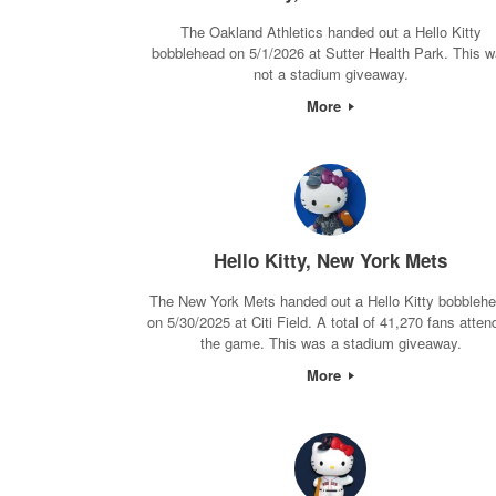
The Oakland Athletics handed out a Hello Kitty
bobblehead on 5/1/2026 at Sutter Health Park. This 
not a stadium giveaway.
More
Hello Kitty, New York Mets
The New York Mets handed out a Hello Kitty bobbleh
on 5/30/2025 at Citi Field. A total of 41,270 fans atten
the game. This was a stadium giveaway.
More