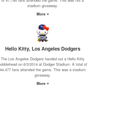
of 41,795 fans attended the game. This was not a
stadium giveaway.
More
Hello Kitty, Los Angeles Dodgers
The Los Angeles Dodgers handed out a Hello Kitty
obblehead on 6/3/2014 at Dodger Stadium. A total of
44,477 fans attended the game. This was a stadium
giveaway.
More