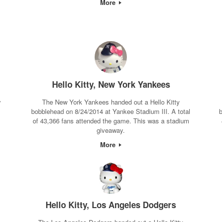
More
Hello Kitty, New York Yankees
y
The New York Yankees handed out a Hello Kitty
bobblehead on 8/24/2014 at Yankee Stadium III. A total
b
m
of 43,366 fans attended the game. This was a stadium
giveaway.
More
Hello Kitty, Los Angeles Dodgers