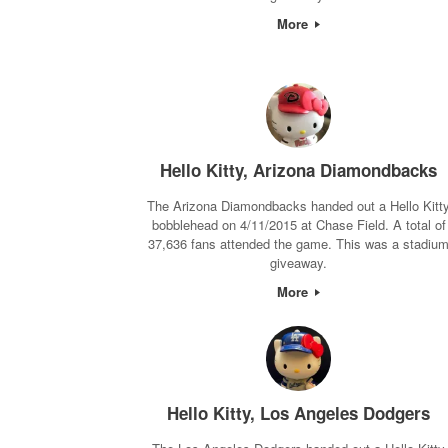
More
Hello Kitty, Arizona Diamondbacks
The Arizona Diamondbacks handed out a Hello Kitt
bobblehead on 4/11/2015 at Chase Field. A total of
37,636 fans attended the game. This was a stadiu
giveaway.
More
Hello Kitty, Los Angeles Dodgers