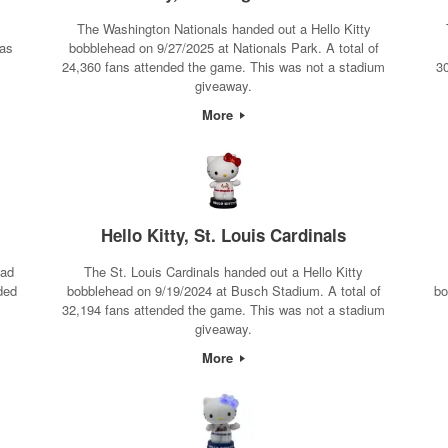
The Washington Nationals handed out a Hello Kitty
was
bobblehead on 9/27/2025 at Nationals Park. A total of
24,360 fans attended the game. This was not a stadium
3
giveaway.
More
Hello Kitty, St. Louis Cardinals
ead
The St. Louis Cardinals handed out a Hello Kitty
ded
bobblehead on 9/19/2024 at Busch Stadium. A total of
bo
32,194 fans attended the game. This was not a stadium
giveaway.
More