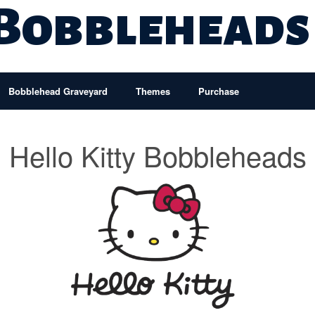
 Bobbleheads
Bobblehead Graveyard
Themes
Purchase
Hello Kitty Bobbleheads