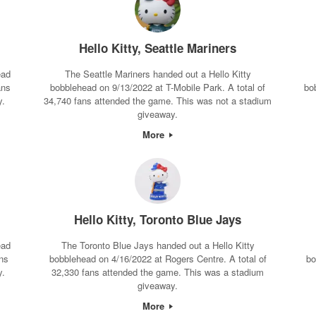
Hello Kitty, Seattle Mariners
ead
The Seattle Mariners handed out a Hello Kitty
ans
bobblehead on 9/13/2022 at T-Mobile Park. A total of
bo
y.
34,740 fans attended the game. This was not a stadium
giveaway.
More
Hello Kitty, Toronto Blue Jays
ead
The Toronto Blue Jays handed out a Hello Kitty
ns
bobblehead on 4/16/2022 at Rogers Centre. A total of
bo
y.
32,330 fans attended the game. This was a stadium
giveaway.
More