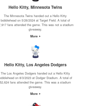
Hello Kitty, Minnesota Twins
The Minnesota Twins handed out a Hello Kitty
bobblehead on 5/26/2024 at Target Field. A total of
7,917 fans attended the game. This was not a stadium
giveaway.
More
Hello Kitty, Los Angeles Dodgers
The Los Angeles Dodgers handed out a Hello Kitty
obblehead on 8/3/2023 at Dodger Stadium. A total of
52,624 fans attended the game. This was a stadium
giveaway.
More