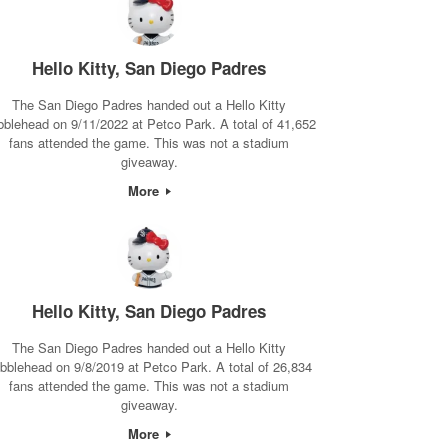
Hello Kitty, San Diego Padres
The San Diego Padres handed out a Hello Kitty
bblehead on 9/11/2022 at Petco Park. A total of 41,652
fans attended the game. This was not a stadium
giveaway.
More
Hello Kitty, San Diego Padres
The San Diego Padres handed out a Hello Kitty
bblehead on 9/8/2019 at Petco Park. A total of 26,834
fans attended the game. This was not a stadium
giveaway.
More