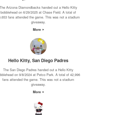
The Arizona Diamondbacks handed out a Hello Kitty
bobblehead on 6/29/2025 at Chase Field. A total of
0,653 fans attended the game. This was not a stadium
giveaway.
More
Hello Kitty, San Diego Padres
The San Diego Padres handed out a Hello Kitty
bblehead on 9/8/2024 at Petco Park. A total of 42,996
fans attended the game. This was not a stadium
giveaway.
More