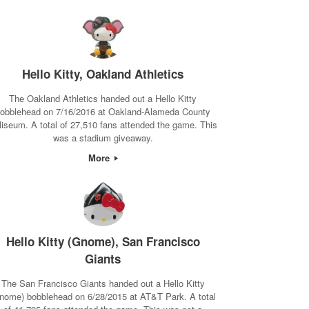
Hello Kitty, Oakland Athletics
The Oakland Athletics handed out a Hello Kitty
obblehead on 7/16/2016 at Oakland-Alameda County
liseum. A total of 27,510 fans attended the game. This
was a stadium giveaway.
More
Hello Kitty (Gnome), San Francisco
Giants
The San Francisco Giants handed out a Hello Kitty
nome) bobblehead on 6/28/2015 at AT&T Park. A total