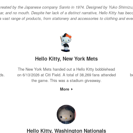
er created by the Japanese company Sanrio in 1974. Designed by Yuko Shimizu, 
ear, and no mouth. Despite her lack of a distinct narrative, Hello Kitty has 
vast range of products, from stationery and accessories to clothing and even 
Hello Kitty, New York Mets
The New York Mets handed out a Hello Kitty bobblehead
ds.
on 6/13/2026 at Citi Field. A total of 38,269 fans attended
b
the game. This was a stadium giveaway.
More
Hello Kitty, Washington Nationals