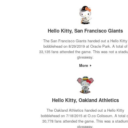
Hello Kitty, San Francisco Giants
The San Francisco Giants handed out a Hello Kitty
bobblehead on 8/29/2019 at Oracle Park. A total of
33,135 fans attended the game. This was not a stadi
giveaway.
More
Hello Kitty, Oakland Athletics
The Oakland Athletics handed out a Hello Kitty
bobblehead on 7/18/2015 at O.co Coliseum. A total 
30,778 fans attended the game. This was a stadiu
giveaway.