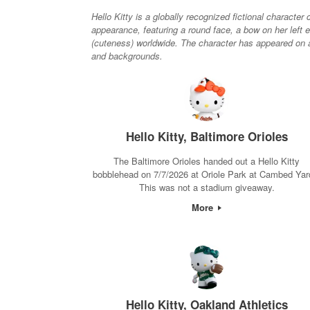
Hello Kitty is a globally recognized fictional charact
appearance, featuring a round face, a bow on her left 
(cuteness) worldwide. The character has appeared on a 
and backgrounds.
Hello Kitty, Baltimore Orioles
The Baltimore Orioles handed out a Hello Kitty
bobblehead on 7/7/2026 at Oriole Park at Cambed Yar
This was not a stadium giveaway.
More
Hello Kitty, Oakland Athletics