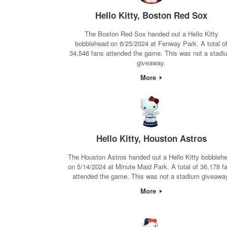
Hello Kitty, Boston Red Sox
The Boston Red Sox handed out a Hello Kitty
bobblehead on 6/25/2024 at Fenway Park. A total o
34,546 fans attended the game. This was not a stadi
giveaway.
More
Hello Kitty, Houston Astros
The Houston Astros handed out a Hello Kitty bobbleh
on 5/14/2024 at Minute Maid Park. A total of 36,178 f
attended the game. This was not a stadium giveawa
More