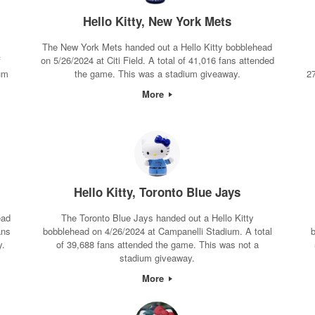
Hello Kitty, New York Mets
The New York Mets handed out a Hello Kitty bobblehead
f
on 5/26/2024 at Citi Field. A total of 41,016 fans attended
um
the game. This was a stadium giveaway.
2
More
Hello Kitty, Toronto Blue Jays
ead
The Toronto Blue Jays handed out a Hello Kitty
ans
bobblehead on 4/26/2024 at Campanelli Stadium. A total
b
y.
of 39,688 fans attended the game. This was not a
stadium giveaway.
More