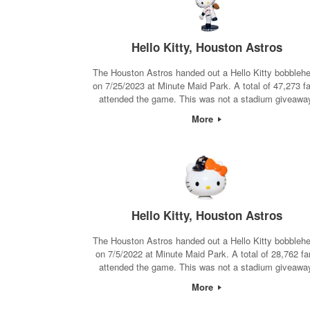
Hello Kitty, Houston Astros
The Houston Astros handed out a Hello Kitty bobbleh
on 7/25/2023 at Minute Maid Park. A total of 47,273 f
attended the game. This was not a stadium giveawa
More
Hello Kitty, Houston Astros
The Houston Astros handed out a Hello Kitty bobbleh
on 7/5/2022 at Minute Maid Park. A total of 28,762 fa
attended the game. This was not a stadium giveawa
More