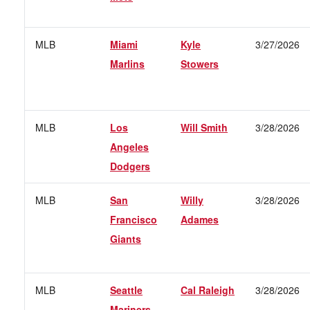
MLB
Miami
Kyle
3/27/2026
Marlins
Stowers
MLB
Los
Will Smith
3/28/2026
Angeles
Dodgers
MLB
San
Willy
3/28/2026
Francisco
Adames
Giants
MLB
Seattle
Cal Raleigh
3/28/2026
Mariners