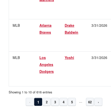
MLB
Atlanta
Drake
3/31/2026
Braves
Baldwin
MLB
Los
Yoshi
3/31/2026
Angeles
Dodgers
Showing 1 to 10 of 616 entries
…
‹
1
2
3
4
5
62
›