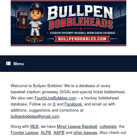
Skip
to
content
Menu
Welcome to Bullpen Bobbles! We’re a database of every
baseball stadium giveaway (SGA) and special ticket bobblehead.
We also own
FourthLineBobbles.com
– a hockey bobblehead
database. Follow us on
X
and
Facebook
, and email us with
additions, suggestions and corrections at
bullpenbobbles@gmail.com
.
Along with
MLB
, we have
Minor League Baseball
,
collegiate
, the
Frontier League
,
ALPB
,
AAPB
and
other leagues
. Also check out