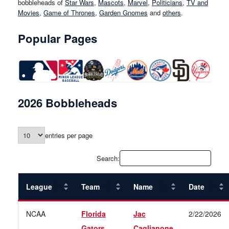
bobbleheads of
Star Wars
,
Mascots
,
Marvel
,
Politicians
,
TV and
Movies
,
Game of Thrones
,
Garden Gnomes
and
others
.
Popular Pages
2026 Bobbleheads
entries per page
Search:
League
Team
Name
Date
NCAA
Florida
Jac
2/22/2026
Gators
Caglianone