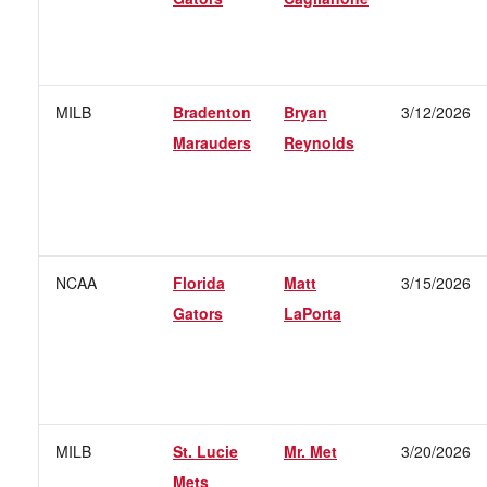
MILB
Bradenton
Bryan
3/12/2026
Marauders
Reynolds
NCAA
Florida
Matt
3/15/2026
Gators
LaPorta
MILB
St. Lucie
Mr. Met
3/20/2026
Mets