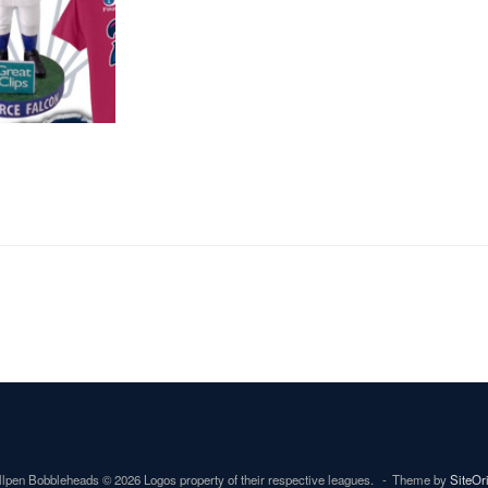
lpen Bobbleheads © 2026 Logos property of their respective leagues.
Theme by
SiteOr