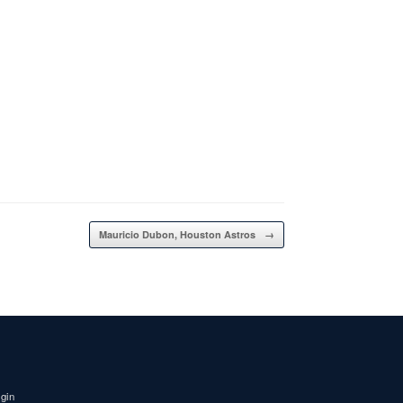
Mauricio Dubon, Houston Astros
→
igin