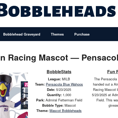
 Bobbleheads
Bobblehead Graveyard
Themes
Purchase
con Racing Mascot — Pensaco
BobbleStats
Fun 
League:
MILB
The Pensacola
Team:
Pensacola Blue Wahoos
handed out a Ai
Date:
5/23/2025
Racing Mascot 
Quantity:
1,000
5/23/2025 at Adm
Park:
Admiral Fetterman Field
Field. This w
Bobble Type:
Mascot
givea
Theme:
Mascot Bobbleheads