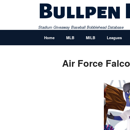
Skip
Bullpen
to
content
Stadium Giveaway Baseball Bobblehead Database
Home
MLB
MILB
Leagues
Air Force Fal