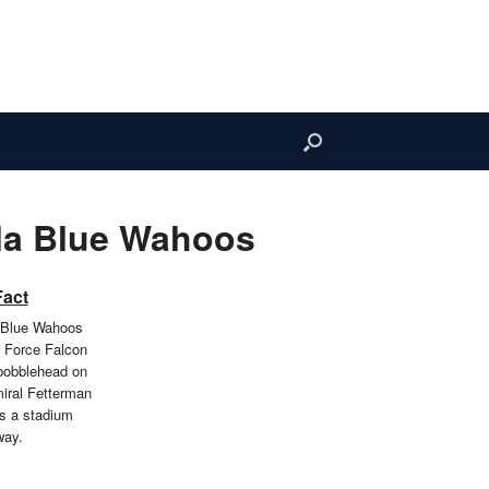
la Blue Wahoos
Fact
 Blue Wahoos
r Force Falcon
bobblehead on
iral Fetterman
as a stadium
way.