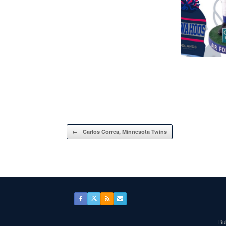
Post navigation
←
Carlos Correa, Minnesota Twins
Bul