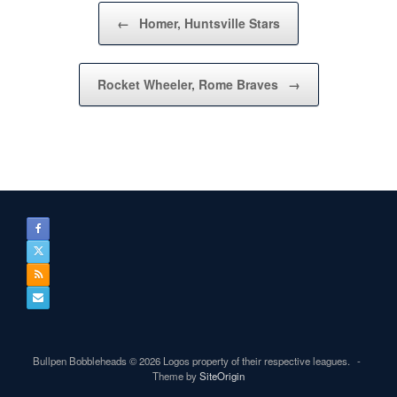
Post navigation
←
Homer, Huntsville Stars
Rocket Wheeler, Rome Braves
→
Bullpen Bobbleheads © 2026 Logos property of their respective leagues.
Theme by
SiteOrigin