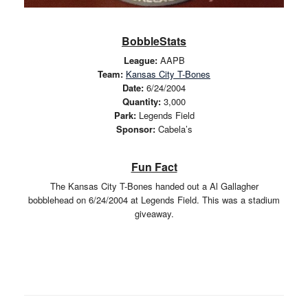
BobbleStats
League:
AAPB
Team:
Kansas City T-Bones
Date:
6/24/2004
Quantity:
3,000
Park:
Legends Field
Sponsor:
Cabela’s
Fun Fact
The Kansas City T-Bones handed out a Al Gallagher
bobblehead on 6/24/2004 at Legends Field. This was a stadium
giveaway.