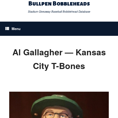
Skip
Bullpen Bobbleheads
to
content
Stadium Giveaway Baseball Bobblehead Database
Menu
Al Gallagher — Kansas
City T-Bones