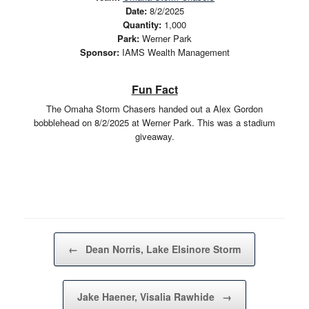
Date:
8/2/2025
Quantity:
1,000
Park:
Werner Park
Sponsor:
IAMS Wealth Management
Fun Fact
The Omaha Storm Chasers handed out a Alex Gordon
bobblehead on 8/2/2025 at Werner Park. This was a stadium
giveaway.
Post navigation
←
Dean Norris, Lake Elsinore Storm
Jake Haener, Visalia Rawhide
→