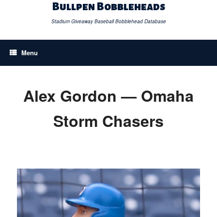
Skip
Bullpen Bobbleheads
to
content
Stadium Giveaway Baseball Bobblehead Database
Menu
Alex Gordon — Omaha
Storm Chasers