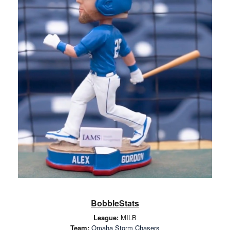
BobbleStats
League:
MILB
Team:
Omaha Storm Chasers