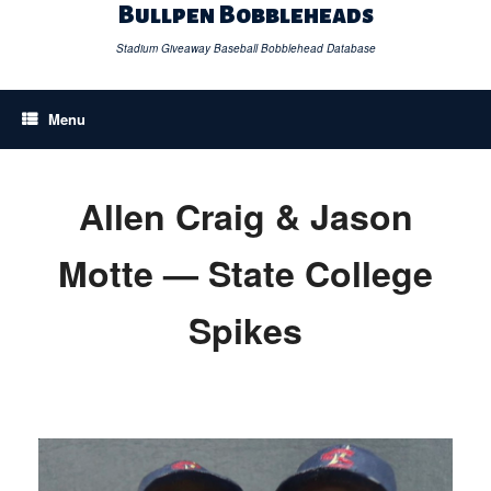
Skip
Bullpen Bobbleheads
to
content
Stadium Giveaway Baseball Bobblehead Database
Menu
Allen Craig & Jason
Motte — State College
Spikes