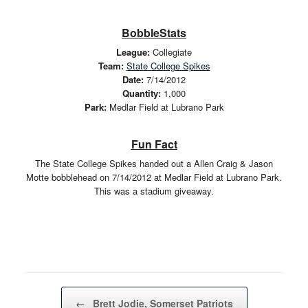
BobbleStats
League:
Collegiate
Team:
State College Spikes
Date:
7/14/2012
Quantity:
1,000
Park:
Medlar Field at Lubrano Park
Fun Fact
The State College Spikes handed out a Allen Craig & Jason
Motte bobblehead on 7/14/2012 at Medlar Field at Lubrano Park.
This was a stadium giveaway.
Post navigation
←
Brett Jodie, Somerset Patriots