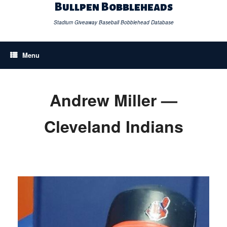
Skip
Bullpen Bobbleheads
to
content
Stadium Giveaway Baseball Bobblehead Database
Menu
Andrew Miller —
Cleveland Indians