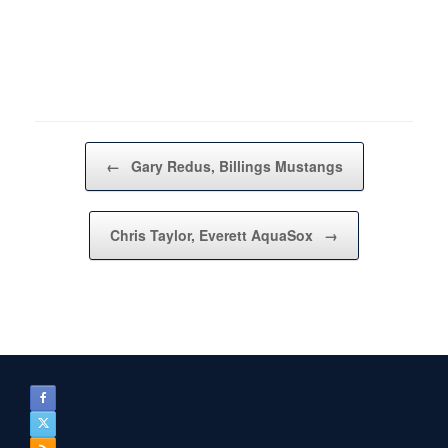
Post navigation
←
Gary Redus, Billings Mustangs
Chris Taylor, Everett AquaSox
→