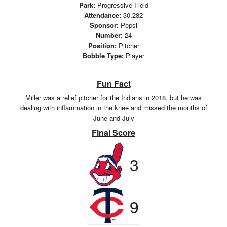
Park:
Progressive Field
Attendance:
30,282
Sponsor:
Pepsi
Number:
24
Position:
Pitcher
Bobble Type:
Player
Fun Fact
Miller was a relief pitcher for the Indians in 2018, but he was
dealing with inflammation in the knee and missed the months of
June and July
Final Score
3
9