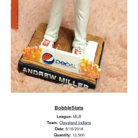
BobbleStats
League:
MLB
Team:
Cleveland Indians
Date:
6/16/2018
Quantity:
12,500