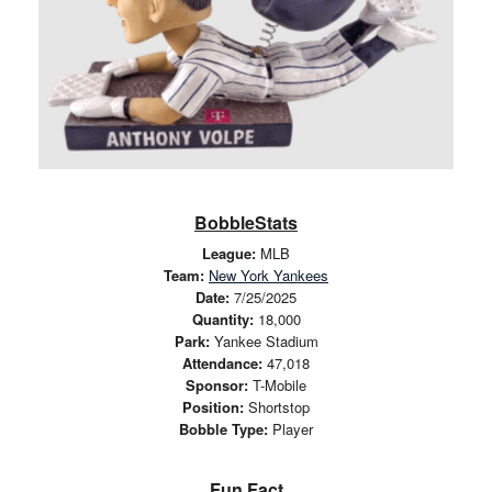
BobbleStats
League:
MLB
Team:
New York Yankees
Date:
7/25/2025
Quantity:
18,000
Park:
Yankee Stadium
Attendance:
47,018
Sponsor:
T-Mobile
Position:
Shortstop
Bobble Type:
Player
Fun Fact