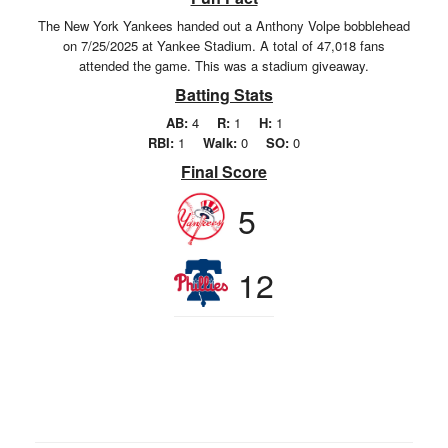
The New York Yankees handed out a Anthony Volpe bobblehead
on 7/25/2025 at Yankee Stadium. A total of 47,018 fans
attended the game. This was a stadium giveaway.
Batting Stats
AB:
4
R:
1
H:
1
RBI:
1
Walk:
0
SO:
0
Final Score
5
12