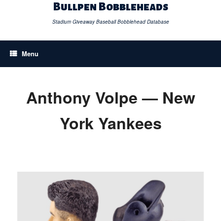
Skip
Bullpen Bobbleheads
to
content
Stadium Giveaway Baseball Bobblehead Database
Menu
Anthony Volpe — New
York Yankees