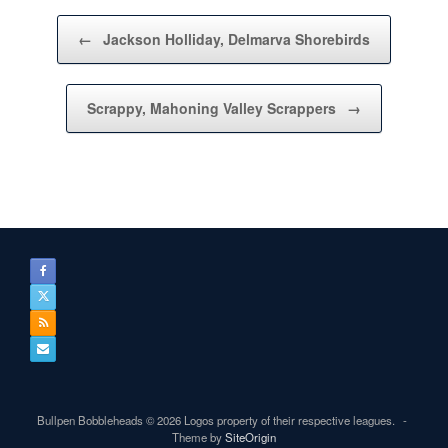
Post navigation
←
Jackson Holliday, Delmarva Shorebirds
Scrappy, Mahoning Valley Scrappers
→
Bullpen Bobbleheads © 2026 Logos property of their respective leagues.
Theme by
SiteOrigin