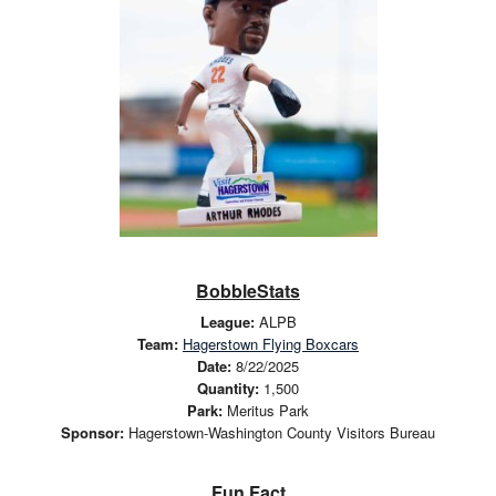
BobbleStats
League:
ALPB
Team:
Hagerstown Flying Boxcars
Date:
8/22/2025
Quantity:
1,500
Park:
Meritus Park
Sponsor:
Hagerstown-Washington County Visitors Bureau
Fun Fact