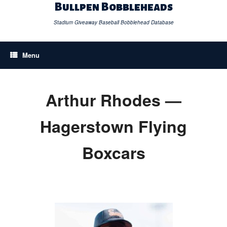
Skip
Bullpen Bobbleheads
to
content
Stadium Giveaway Baseball Bobblehead Database
Menu
Arthur Rhodes —
Hagerstown Flying
Boxcars