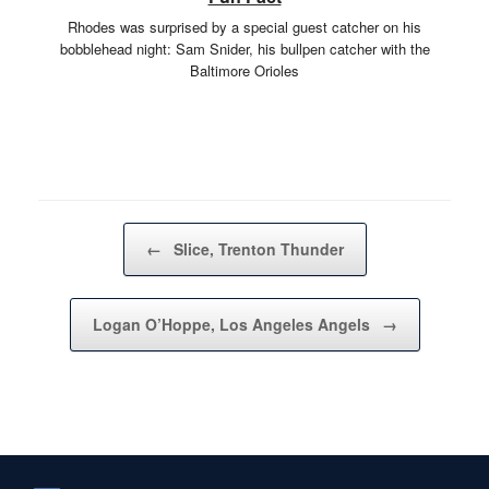
Rhodes was surprised by a special guest catcher on his
bobblehead night: Sam Snider, his bullpen catcher with the
Baltimore Orioles
Post navigation
←
Slice, Trenton Thunder
Logan O’Hoppe, Los Angeles Angels
→