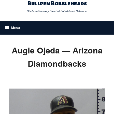
Skip
Bullpen Bobbleheads
to
content
Stadium Giveaway Baseball Bobblehead Database
Menu
Augie Ojeda — Arizona
Diamondbacks