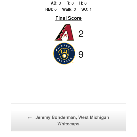
AB:
3
R:
0
H:
0
RBI:
0
Walk:
0
SO:
1
Final Score
2
9
Post navigation
←
Jeremy Bonderman, West Michigan
Whitecaps