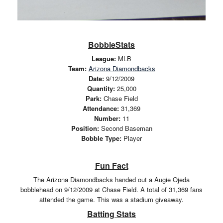
BobbleStats
League:
MLB
Team:
Arizona Diamondbacks
Date:
9/12/2009
Quantity:
25,000
Park:
Chase Field
Attendance:
31,369
Number:
11
Position:
Second Baseman
Bobble Type:
Player
Fun Fact
The Arizona Diamondbacks handed out a Augie Ojeda
bobblehead on 9/12/2009 at Chase Field. A total of 31,369 fans
attended the game. This was a stadium giveaway.
Batting Stats