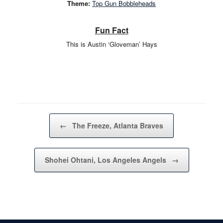
Theme:
Top Gun Bobbleheads
Fun Fact
This is Austin ‘Gloveman’ Hays
Post navigation
←
The Freeze, Atlanta Braves
Shohei Ohtani, Los Angeles Angels
→