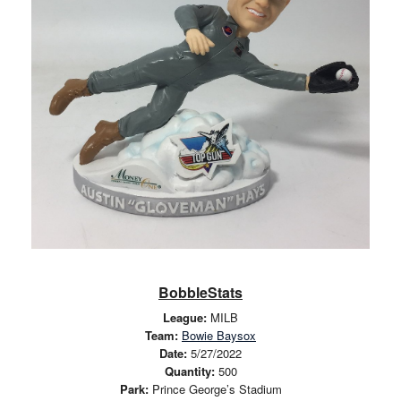
BobbleStats
League:
MILB
Team:
Bowie Baysox
Date:
5/27/2022
Quantity:
500
Park:
Prince George’s Stadium