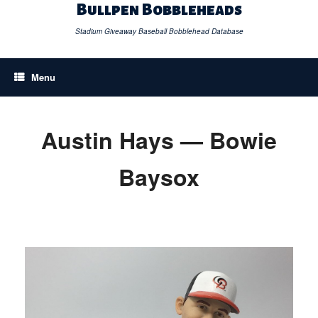
Skip
Bullpen Bobbleheads
to
content
Stadium Giveaway Baseball Bobblehead Database
Menu
Austin Hays — Bowie
Baysox