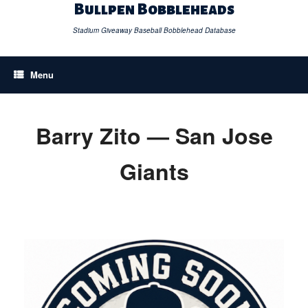
Skip
Bullpen Bobbleheads
to
content
Stadium Giveaway Baseball Bobblehead Database
Menu
Barry Zito — San Jose
Giants