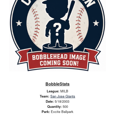
BobbleStats
League:
MILB
Team:
San Jose Giants
Date:
5/18/2003
Quantity:
500
Park:
Excite Ballpark