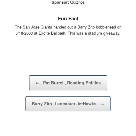
Sponsor:
Quiznos
Fun Fact
The San Jose Giants handed out a Barry Zito bobblehead on
5/18/2003 at Excite Ballpark. This was a stadium giveaway.
Post navigation
←
Pat Burrell, Reading Phillies
Barry Zito, Lancaster JetHawks
→