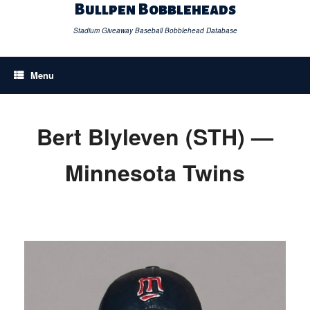
Skip
Bullpen Bobbleheads
to
content
Stadium Giveaway Baseball Bobblehead Database
Menu
Bert Blyleven (STH) —
Minnesota Twins