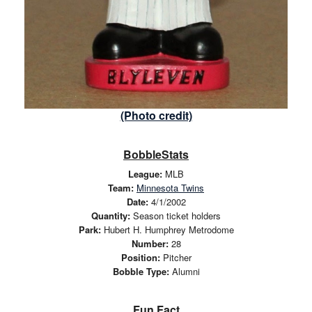
(Photo credit)
BobbleStats
League:
MLB
Team:
Minnesota Twins
Date:
4/1/2002
Quantity:
Season ticket holders
Park:
Hubert H. Humphrey Metrodome
Number:
28
Position:
Pitcher
Bobble Type:
Alumni
Fun Fact