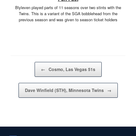
Blyleven played parts of 11 seasons over two stints with the
Twins. This is a variant of the SGA bobblehead from the
previous season and was given to season ticket holders
Post navigation
←
Cosmo, Las Vegas 51s
Dave Winfield (STH), Minnesota Twins
→