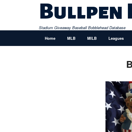
Skip
Bullpen
to
content
Stadium Giveaway Baseball Bobblehead Database
Home
MLB
MILB
Leagues
B