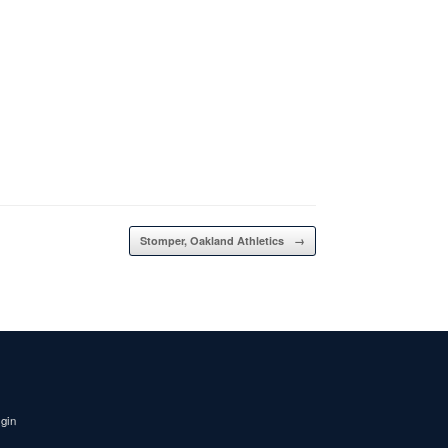
Stomper, Oakland Athletics
→
igin