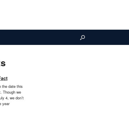
ts
Fact
 the date this
t. Though we
uly 4, we don’t
e year