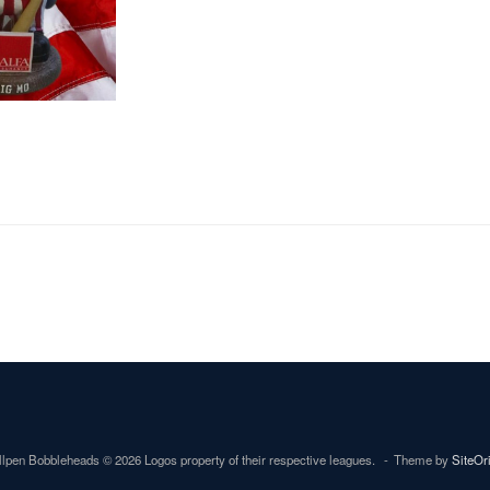
lpen Bobbleheads © 2026 Logos property of their respective leagues.
Theme by
SiteOr