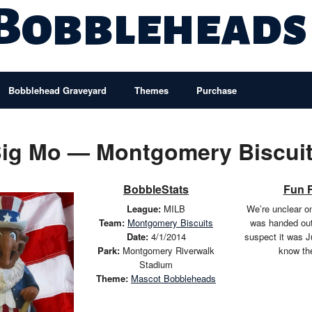
 Bobbleheads
Bobblehead Graveyard
Themes
Purchase
ig Mo — Montgomery Biscui
BobbleStats
Fun 
League:
MILB
We’re unclear on
Team:
Montgomery Biscuits
was handed ou
Date:
4/1/2014
suspect it was J
Park:
Montgomery Riverwalk
know th
Stadium
Theme:
Mascot Bobbleheads