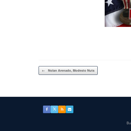
Post navigation
←
Nolan Arenado, Modesto Nuts
Bul