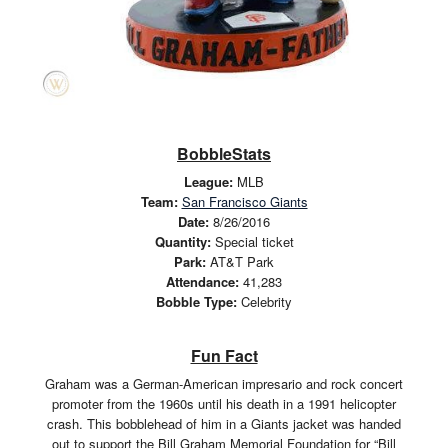
BobbleStats
League:
MLB
Team:
San Francisco Giants
Date:
8/26/2016
Quantity:
Special ticket
Park:
AT&T Park
Attendance:
41,283
Bobble Type:
Celebrity
Fun Fact
Graham was a German-American impresario and rock concert
promoter from the 1960s until his death in a 1991 helicopter
crash. This bobblehead of him in a Giants jacket was handed
out to support the Bill Graham Memorial Foundation for “Bill