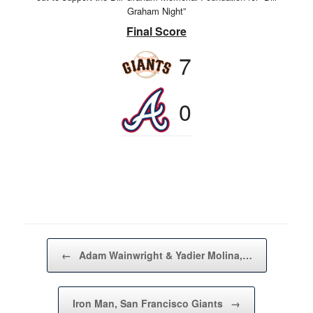
Graham Night”
Final Score
7
0
Post navigation
←
Adam Wainwright & Yadier Molina,…
Iron Man, San Francisco Giants
→