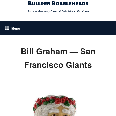
Skip
Bullpen Bobbleheads
to
content
Stadium Giveaway Baseball Bobblehead Database
Menu
Bill Graham — San
Francisco Giants