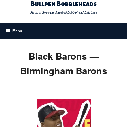
Skip
Bullpen Bobbleheads
to
content
Stadium Giveaway Baseball Bobblehead Database
Menu
Black Barons —
Birmingham Barons