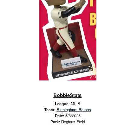
BobbleStats
League:
MILB
Team:
Birmingham Barons
Date:
6/6/2025
Park:
Regions Field