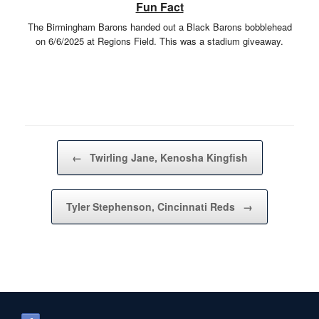
Fun Fact
The Birmingham Barons handed out a Black Barons bobblehead
on 6/6/2025 at Regions Field. This was a stadium giveaway.
Post navigation
←
Twirling Jane, Kenosha Kingfish
Tyler Stephenson, Cincinnati Reds
→