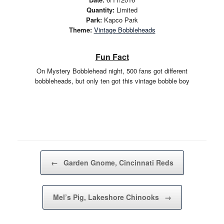
Quantity:
Limited
Park:
Kapco Park
Theme:
Vintage Bobbleheads
Fun Fact
On Mystery Bobblehead night, 500 fans got different
bobbleheads, but only ten got this vintage bobble boy
Post navigation
←
Garden Gnome, Cincinnati Reds
Mel’s Pig, Lakeshore Chinooks
→