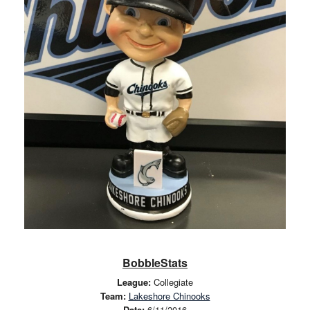
BobbleStats
League:
Collegiate
Team:
Lakeshore Chinooks
Date:
6/11/2016