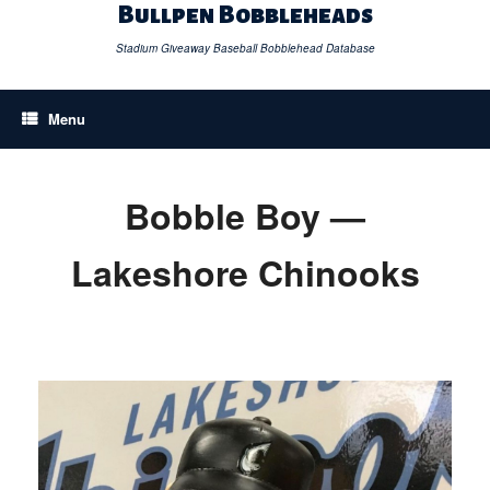
Skip
Bullpen Bobbleheads
to
content
Stadium Giveaway Baseball Bobblehead Database
Menu
Bobble Boy —
Lakeshore Chinooks