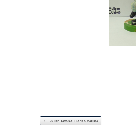
Post navigation
←
Julian Tavarez, Florida Marlins