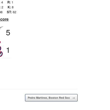
:
4
R:
1
:
2
K:
8
98
ST:
62
Score
5
1
Pedro Martinez, Boston Red Sox
→