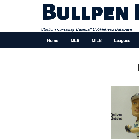
Skip
Bullpen
to
content
Stadium Giveaway Baseball Bobblehead Database
Home
MLB
MILB
Leagues