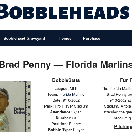
 Bobbleheads
Bobblehead Graveyard
Themes
Purchase
Brad Penny — Florida Marlin
BobbleStats
Fun 
League:
MLB
The Florida Marli
Team:
Florida Marlins
Brad Penny bo
Date:
9/16/2002
9/16/2002 at
Park:
Pro Player Stadium
Stadium. A total
Attendance:
6,103
attended the ga
Number:
31
stadium g
Position:
Pitcher
Pitching
Bobble Type:
Player