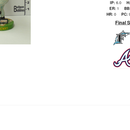
IP:
6.0
H
ER:
1
BB
HR:
0
PC:
Final 