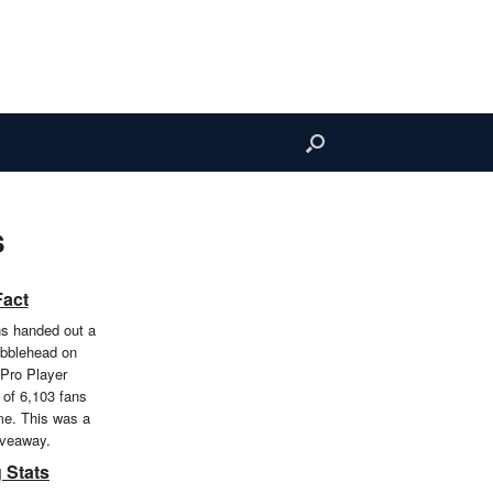
s
Fact
ns handed out a
bblehead on
 Pro Player
 of 6,103 fans
me. This was a
iveaway.
 Stats