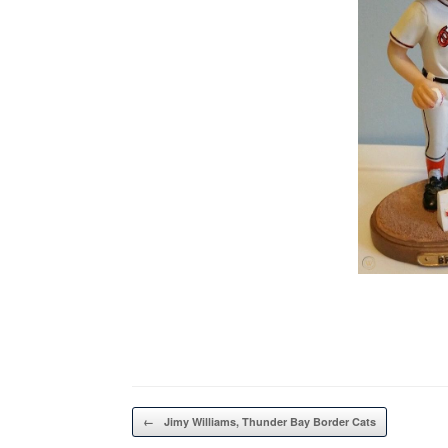
Post navigation
←
Jimy Williams, Thunder Bay Border Cats