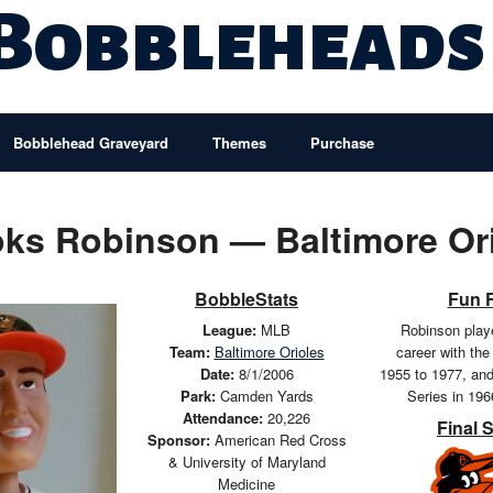
 Bobbleheads
Bobblehead Graveyard
Themes
Purchase
ks Robinson — Baltimore Or
BobbleStats
Fun 
League:
MLB
Robinson playe
Team:
Baltimore Orioles
career with the
Date:
8/1/2006
1955 to 1977, an
Park:
Camden Yards
Series in 19
Attendance:
20,226
Final 
Sponsor:
American Red Cross
& University of Maryland
Medicine