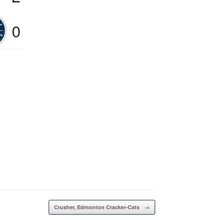
0
Crusher, Edmonton Cracker-Cats
→