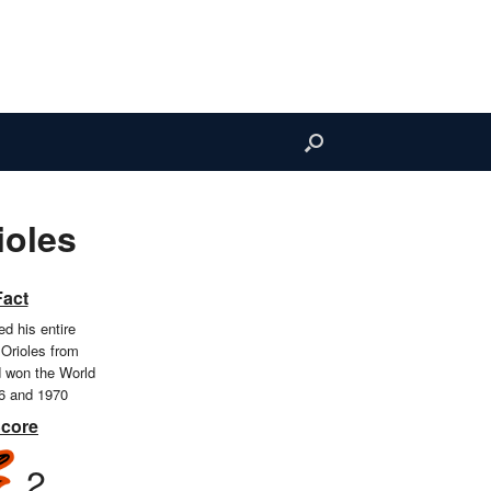
ioles
Fact
d his entire
 Orioles from
d won the World
66 and 1970
Score
2