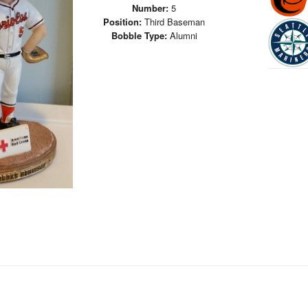
Number:
5
Position:
Third Baseman
Bobble Type:
Alumni