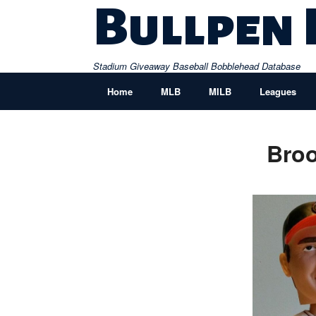
Skip
Bullpen
to
content
Stadium Giveaway Baseball Bobblehead Database
Home
MLB
MILB
Leagues
Broo