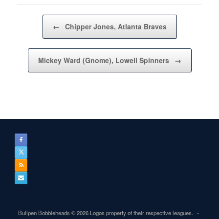
Post navigation
←
Chipper Jones, Atlanta Braves
Mickey Ward (Gnome), Lowell Spinners
→
Bullpen Bobbleheads © 2026 Logos property of their respective leagues.