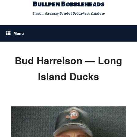
Skip
Bullpen Bobbleheads
to
content
Stadium Giveaway Baseball Bobblehead Database
Menu
Bud Harrelson — Long
Island Ducks