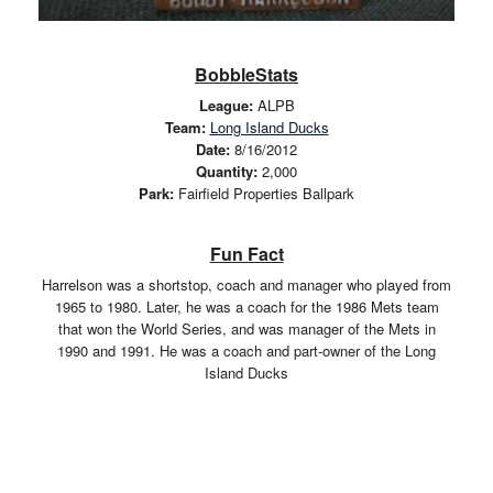
BobbleStats
League:
ALPB
Team:
Long Island Ducks
Date:
8/16/2012
Quantity:
2,000
Park:
Fairfield Properties Ballpark
Fun Fact
Harrelson was a shortstop, coach and manager who played from
1965 to 1980. Later, he was a coach for the 1986 Mets team
that won the World Series, and was manager of the Mets in
1990 and 1991. He was a coach and part-owner of the Long
Island Ducks