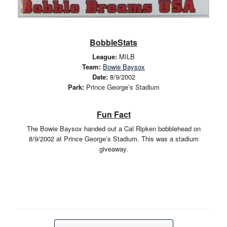
BobbleStats
League:
MILB
Team:
Bowie Baysox
Date:
8/9/2002
Park:
Prince George’s Stadium
Fun Fact
The Bowie Baysox handed out a Cal Ripken bobblehead on
8/9/2002 at Prince George’s Stadium. This was a stadium
giveaway.
Post navigation