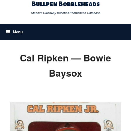
Skip
Bullpen Bobbleheads
to
content
Stadium Giveaway Baseball Bobblehead Database
Menu
Cal Ripken — Bowie
Baysox