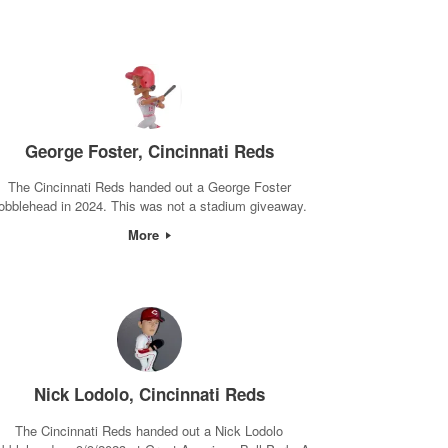
George Foster, Cincinnati Reds
The Cincinnati Reds handed out a George Foster
obblehead in 2024. This was not a stadium giveaway.
More
Nick Lodolo, Cincinnati Reds
The Cincinnati Reds handed out a Nick Lodolo