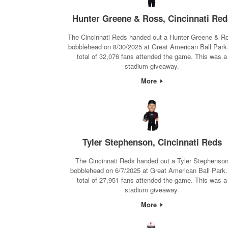
Hunter Greene & Ross, Cincinnati Red
The Cincinnati Reds handed out a Hunter Greene & R
bobblehead on 8/30/2025 at Great American Ball Park
total of 32,076 fans attended the game. This was a
stadium giveaway.
More
Tyler Stephenson, Cincinnati Reds
The Cincinnati Reds handed out a Tyler Stephenso
bobblehead on 6/7/2025 at Great American Ball Park.
total of 27,951 fans attended the game. This was a
stadium giveaway.
More