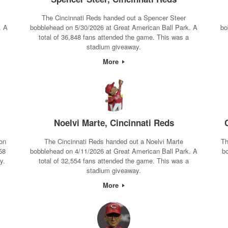
The Cincinnati Reds handed out a Spencer Steer
. A
bobblehead on 5/30/2026 at Great American Ball Park. A
bo
total of 36,848 fans attended the game. This was a
stadium giveaway.
More
Noelvi Marte, Cincinnati Reds
on
The Cincinnati Reds handed out a Noelvi Marte
Th
58
bobblehead on 4/11/2026 at Great American Ball Park. A
b
y.
total of 32,554 fans attended the game. This was a
stadium giveaway.
More