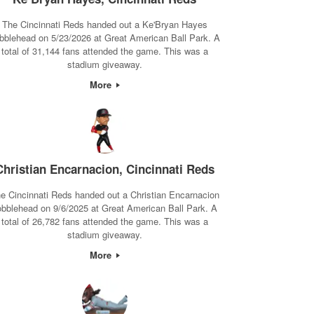
The Cincinnati Reds handed out a Ke'Bryan Hayes
bblehead on 5/23/2026 at Great American Ball Park. A
total of 31,144 fans attended the game. This was a
stadium giveaway.
More
Christian Encarnacion, Cincinnati Reds
e Cincinnati Reds handed out a Christian Encarnacion
obblehead on 9/6/2025 at Great American Ball Park. A
total of 26,782 fans attended the game. This was a
stadium giveaway.
More