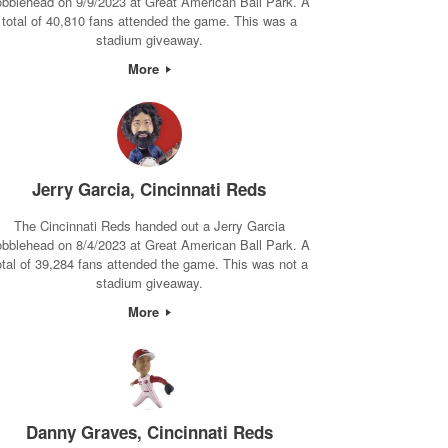
obblehead on 9/9/2023 at Great American Ball Park. A
total of 40,810 fans attended the game. This was a
stadium giveaway.
More
Jerry Garcia, Cincinnati Reds
The Cincinnati Reds handed out a Jerry Garcia
obblehead on 8/4/2023 at Great American Ball Park. A
otal of 39,284 fans attended the game. This was not a
stadium giveaway.
More
Danny Graves, Cincinnati Reds