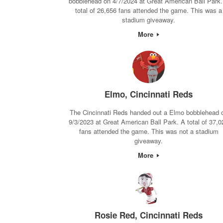
bobblehead on 4/7/2024 at Great American Ball Park.
total of 26,656 fans attended the game. This was a
stadium giveaway.
More
Elmo, Cincinnati Reds
The Cincinnati Reds handed out a Elmo bobblehead 
9/3/2023 at Great American Ball Park. A total of 37,0
fans attended the game. This was not a stadium
giveaway.
More
Rosie Red, Cincinnati Reds