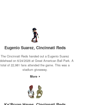
Eugenio Suarez, Cincinnati Reds
The Cincinnati Reds handed out a Eugenio Suarez
bblehead on 6/24/2026 at Great American Ball Park. A
total of 22,981 fans attended the game. This was a
stadium giveaway.
More
Ke’Bryan Hayes, Cincinnati Reds