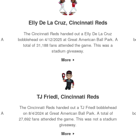
Elly De La Cruz, Cincinnati Reds
The Cincinnati Reds handed out a Elly De La Cruz
 A
bobblehead on 4/12/2025 at Great American Ball Park. A
b
total of 31,188 fans attended the game. This was a
stadium giveaway.
More
TJ Friedl, Cincinnati Reds
The Cincinnati Reds handed out a TJ Friedl bobblehead
 A
on 8/4/2024 at Great American Ball Park. A total of
b
27,692 fans attended the game. This was not a stadium
giveaway.
More