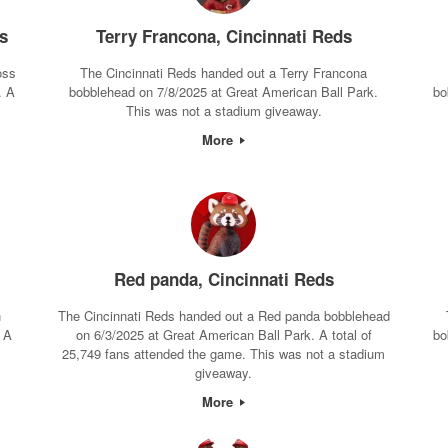
s
Terry Francona, Cincinnati Reds
oss
The Cincinnati Reds handed out a Terry Francona
. A
bobblehead on 7/8/2025 at Great American Ball Park.
bo
This was not a stadium giveaway.
More
Red panda, Cincinnati Reds
n
The Cincinnati Reds handed out a Red panda bobblehead
 A
on 6/3/2025 at Great American Ball Park. A total of
bo
25,749 fans attended the game. This was not a stadium
giveaway.
More