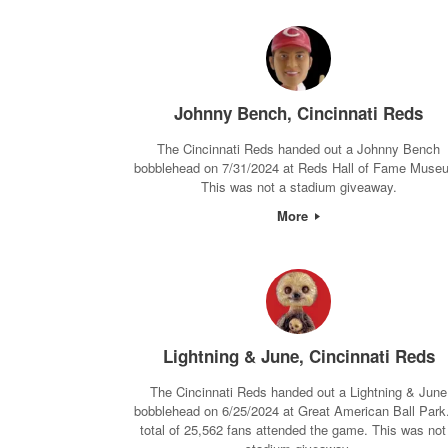
Johnny Bench, Cincinnati Reds
The Cincinnati Reds handed out a Johnny Bench
bobblehead on 7/31/2024 at Reds Hall of Fame Muse
This was not a stadium giveaway.
More
Lightning & June, Cincinnati Reds
The Cincinnati Reds handed out a Lightning & June
bobblehead on 6/25/2024 at Great American Ball Park
total of 25,562 fans attended the game. This was not