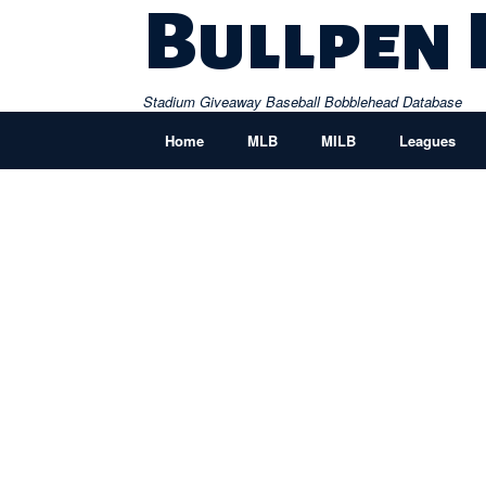
Skip
Bullpen
to
content
Stadium Giveaway Baseball Bobblehead Database
Home
MLB
MILB
Leagues