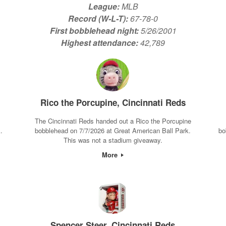
League:
MLB
Record (W-L-T):
67-78-0
First bobblehead night:
5/26/2001
Highest attendance:
42,789
Rico the Porcupine, Cincinnati Reds
The Cincinnati Reds handed out a Rico the Porcupine
.
bobblehead on 7/7/2026 at Great American Ball Park.
bo
This was not a stadium giveaway.
More
Spencer Steer, Cincinnati Reds