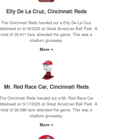
Elly De La Cruz, Cincinnati Reds
The Cincinnati Reds handed out a Elly De La Cruz
bblehead on 6/18/2025 at Great American Ball Park. A
total of 25,911 fans attended the game. This was a
stadium giveaway.
More
Mr. Red Race Car, Cincinnati Reds
The Cincinnati Reds handed out a Mr. Red Race Car
bblehead on 5/17/2025 at Great American Ball Park. A
total of 38,586 fans attended the game. This was a
stadium giveaway.
More