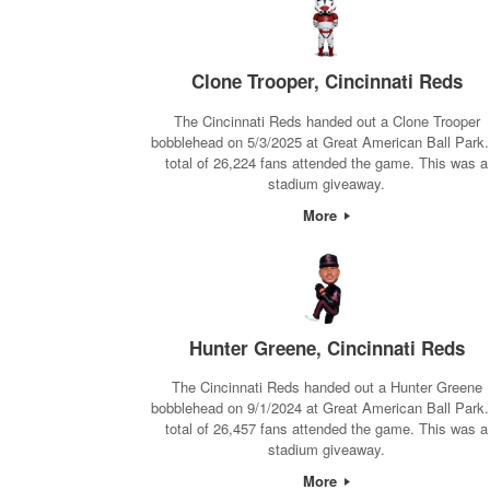
Clone Trooper, Cincinnati Reds
The Cincinnati Reds handed out a Clone Trooper
bobblehead on 5/3/2025 at Great American Ball Park.
total of 26,224 fans attended the game. This was a
stadium giveaway.
More
Hunter Greene, Cincinnati Reds
The Cincinnati Reds handed out a Hunter Greene
bobblehead on 9/1/2024 at Great American Ball Park.
total of 26,457 fans attended the game. This was a
stadium giveaway.
More