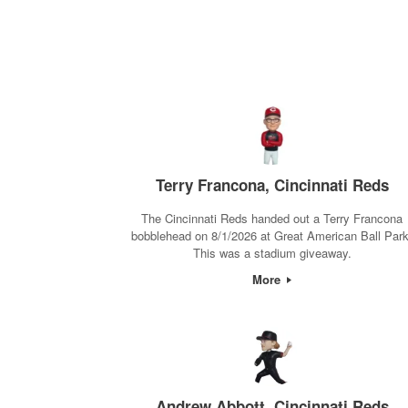
Terry Francona, Cincinnati Reds
The Cincinnati Reds handed out a Terry Francona
bobblehead on 8/1/2026 at Great American Ball Park
This was a stadium giveaway.
More
Andrew Abbott, Cincinnati Reds