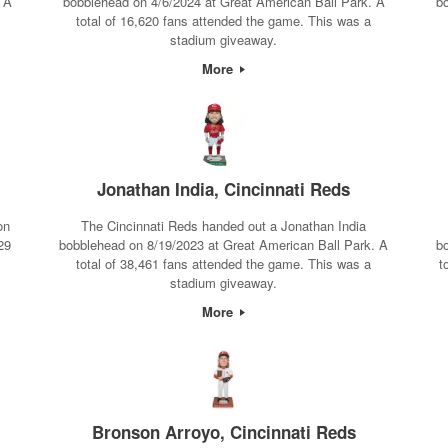
 A
bobblehead on 4/6/2024 at Great American Ball Park. A
b
total of 16,620 fans attended the game. This was a
stadium giveaway.
More
Jonathan India, Cincinnati Reds
on
The Cincinnati Reds handed out a Jonathan India
29
bobblehead on 8/19/2023 at Great American Ball Park. A
b
total of 38,461 fans attended the game. This was a
t
stadium giveaway.
More
Bronson Arroyo, Cincinnati Reds