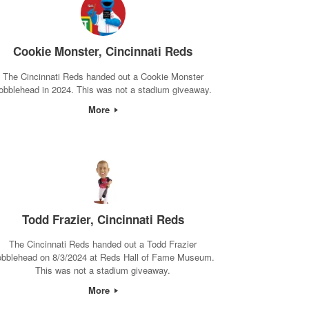
Cookie Monster, Cincinnati Reds
The Cincinnati Reds handed out a Cookie Monster
obblehead in 2024. This was not a stadium giveaway.
More
Todd Frazier, Cincinnati Reds
The Cincinnati Reds handed out a Todd Frazier
obblehead on 8/3/2024 at Reds Hall of Fame Museum.
This was not a stadium giveaway.
More