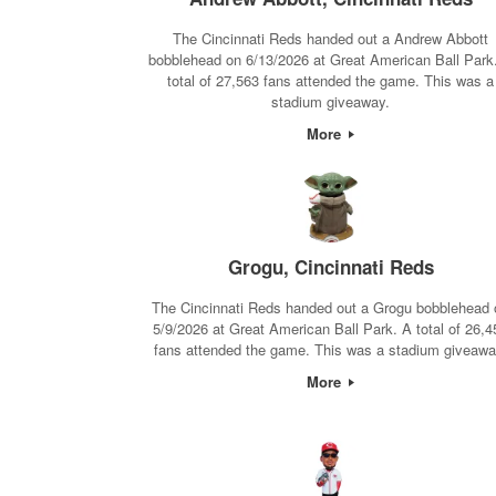
The Cincinnati Reds handed out a Andrew Abbott
bobblehead on 6/13/2026 at Great American Ball Park
total of 27,563 fans attended the game. This was a
stadium giveaway.
More
Grogu, Cincinnati Reds
The Cincinnati Reds handed out a Grogu bobblehead 
5/9/2026 at Great American Ball Park. A total of 26,4
fans attended the game. This was a stadium giveawa
More