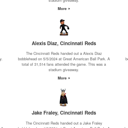
stadium giveaway.
More
Alexis Diaz, Cincinnati Reds
The Cincinnati Reds handed out a Alexis Diaz
y.
bobblehead on 5/5/2024 at Great American Ball Park. A
b
total of 31,514 fans attended the game. This was a
stadium giveaway.
More
Jake Fraley, Cincinnati Reds
The Cincinnati Reds handed out a Jake Fraley