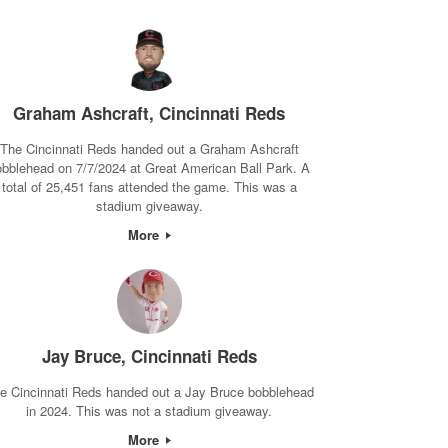
Graham Ashcraft, Cincinnati Reds
The Cincinnati Reds handed out a Graham Ashcraft
obblehead on 7/7/2024 at Great American Ball Park. A
total of 25,451 fans attended the game. This was a
stadium giveaway.
More
Jay Bruce, Cincinnati Reds
e Cincinnati Reds handed out a Jay Bruce bobblehead
in 2024. This was not a stadium giveaway.
More