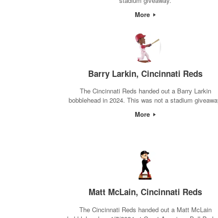
stadium giveaway.
More
Barry Larkin, Cincinnati Reds
The Cincinnati Reds handed out a Barry Larkin
bobblehead in 2024. This was not a stadium giveawa
More
Matt McLain, Cincinnati Reds
The Cincinnati Reds handed out a Matt McLain