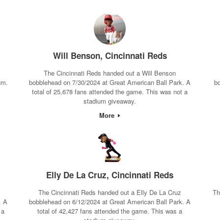
Will Benson, Cincinnati Reds
The Cincinnati Reds handed out a Will Benson
um.
bobblehead on 7/30/2024 at Great American Ball Park. A
b
total of 25,678 fans attended the game. This was not a
stadium giveaway.
More
Elly De La Cruz, Cincinnati Reds
The Cincinnati Reds handed out a Elly De La Cruz
Th
. A
bobblehead on 6/12/2024 at Great American Ball Park. A
 a
total of 42,427 fans attended the game. This was a