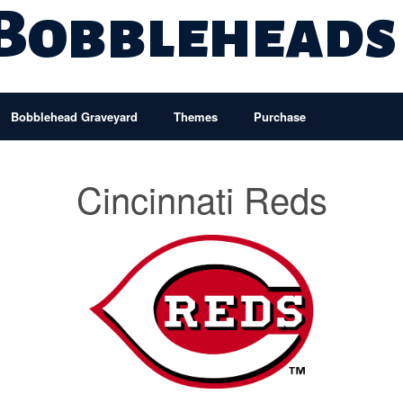
 Bobbleheads
Bobblehead Graveyard
Themes
Purchase
Cincinnati Reds