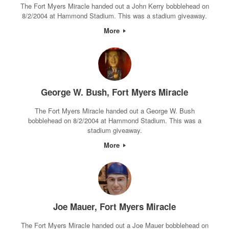
The Fort Myers Miracle handed out a John Kerry bobblehead on
8/2/2004 at Hammond Stadium. This was a stadium giveaway.
More
George W. Bush, Fort Myers Miracle
The Fort Myers Miracle handed out a George W. Bush
bobblehead on 8/2/2004 at Hammond Stadium. This was a
stadium giveaway.
More
Joe Mauer, Fort Myers Miracle
The Fort Myers Miracle handed out a Joe Mauer bobblehead on