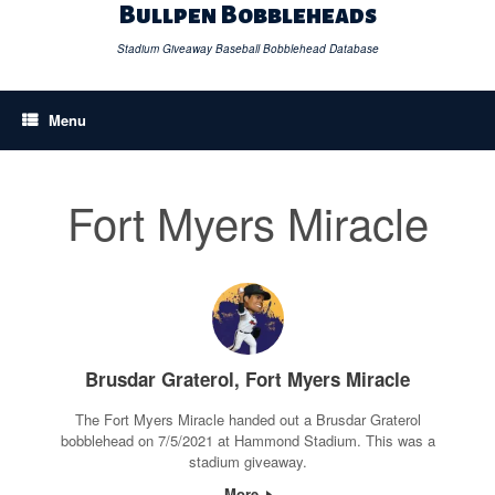
Skip
Bullpen Bobbleheads
to
content
Stadium Giveaway Baseball Bobblehead Database
Menu
Fort Myers Miracle
Brusdar Graterol, Fort Myers Miracle
The Fort Myers Miracle handed out a Brusdar Graterol
bobblehead on 7/5/2021 at Hammond Stadium. This was a
stadium giveaway.
More