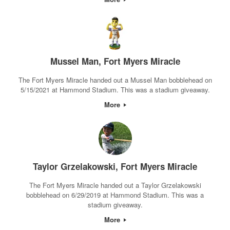
Mussel Man, Fort Myers Miracle
The Fort Myers Miracle handed out a Mussel Man bobblehead on
5/15/2021 at Hammond Stadium. This was a stadium giveaway.
More
Taylor Grzelakowski, Fort Myers Miracle
The Fort Myers Miracle handed out a Taylor Grzelakowski
bobblehead on 6/29/2019 at Hammond Stadium. This was a
stadium giveaway.
More