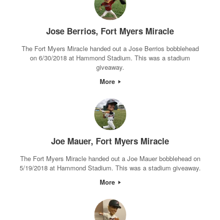
Jose Berrios, Fort Myers Miracle
The Fort Myers Miracle handed out a Jose Berrios bobblehead
on 6/30/2018 at Hammond Stadium. This was a stadium
giveaway.
More
Joe Mauer, Fort Myers Miracle
The Fort Myers Miracle handed out a Joe Mauer bobblehead on
5/19/2018 at Hammond Stadium. This was a stadium giveaway.
More