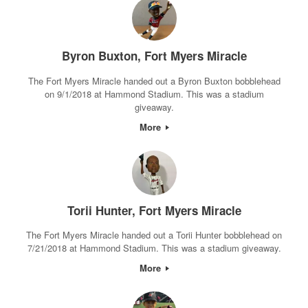
Byron Buxton, Fort Myers Miracle
The Fort Myers Miracle handed out a Byron Buxton bobblehead
on 9/1/2018 at Hammond Stadium. This was a stadium
giveaway.
More
Torii Hunter, Fort Myers Miracle
The Fort Myers Miracle handed out a Torii Hunter bobblehead on
7/21/2018 at Hammond Stadium. This was a stadium giveaway.
More