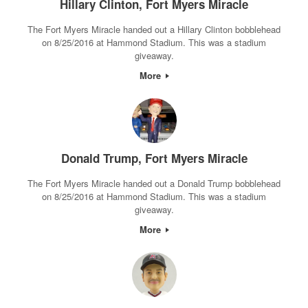
Hillary Clinton, Fort Myers Miracle
The Fort Myers Miracle handed out a Hillary Clinton bobblehead
on 8/25/2016 at Hammond Stadium. This was a stadium
giveaway.
More
Donald Trump, Fort Myers Miracle
The Fort Myers Miracle handed out a Donald Trump bobblehead
on 8/25/2016 at Hammond Stadium. This was a stadium
giveaway.
More