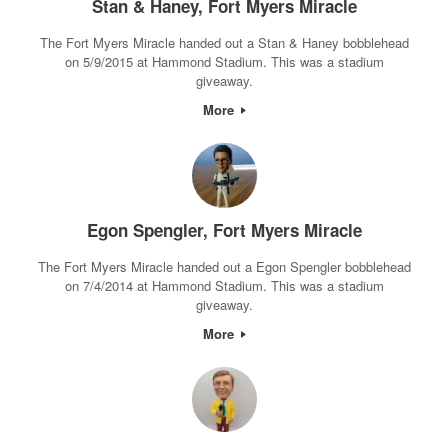
Stan & Haney, Fort Myers Miracle
The Fort Myers Miracle handed out a Stan & Haney bobblehead
on 5/9/2015 at Hammond Stadium. This was a stadium
giveaway.
More
Egon Spengler, Fort Myers Miracle
The Fort Myers Miracle handed out a Egon Spengler bobblehead
on 7/4/2014 at Hammond Stadium. This was a stadium
giveaway.
More