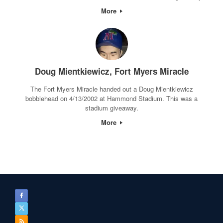
More
Doug Mientkiewicz, Fort Myers Miracle
The Fort Myers Miracle handed out a Doug Mientkiewicz
bobblehead on 4/13/2002 at Hammond Stadium. This was a
stadium giveaway.
More