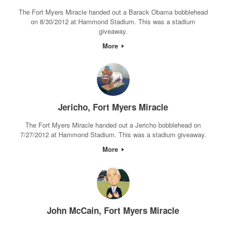
The Fort Myers Miracle handed out a Barack Obama bobblehead
on 8/30/2012 at Hammond Stadium. This was a stadium
giveaway.
More
Jericho, Fort Myers Miracle
The Fort Myers Miracle handed out a Jericho bobblehead on
7/27/2012 at Hammond Stadium. This was a stadium giveaway.
More
John McCain, Fort Myers Miracle