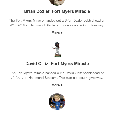
Brian Dozier, Fort Myers Miracle
The Fort Myers Miracle handed out a Brian Dozier bobblehead on
4/14/2018 at Hammond Stadium. This was a stadium giveaway.
More
David Ortiz, Fort Myers Miracle
The Fort Myers Miracle handed out a David Ortiz bobblehead on
7/1/2017 at Hammond Stadium. This was a stadium giveaway.
More