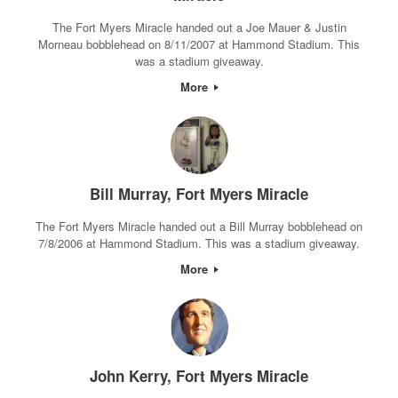
The Fort Myers Miracle handed out a Joe Mauer & Justin
Morneau bobblehead on 8/11/2007 at Hammond Stadium. This
was a stadium giveaway.
More
Bill Murray, Fort Myers Miracle
The Fort Myers Miracle handed out a Bill Murray bobblehead on
7/8/2006 at Hammond Stadium. This was a stadium giveaway.
More
John Kerry, Fort Myers Miracle