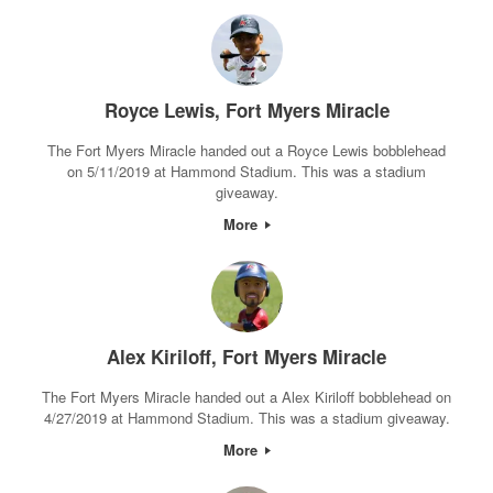
Royce Lewis, Fort Myers Miracle
The Fort Myers Miracle handed out a Royce Lewis bobblehead
on 5/11/2019 at Hammond Stadium. This was a stadium
giveaway.
More
Alex Kiriloff, Fort Myers Miracle
The Fort Myers Miracle handed out a Alex Kiriloff bobblehead on
4/27/2019 at Hammond Stadium. This was a stadium giveaway.
More