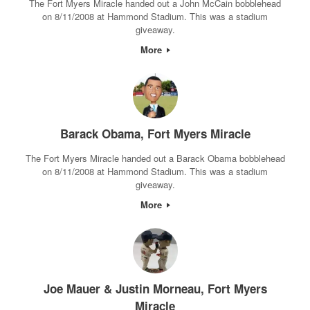
The Fort Myers Miracle handed out a John McCain bobblehead
on 8/11/2008 at Hammond Stadium. This was a stadium
giveaway.
More
Barack Obama, Fort Myers Miracle
The Fort Myers Miracle handed out a Barack Obama bobblehead
on 8/11/2008 at Hammond Stadium. This was a stadium
giveaway.
More
Joe Mauer & Justin Morneau, Fort Myers
Miracle