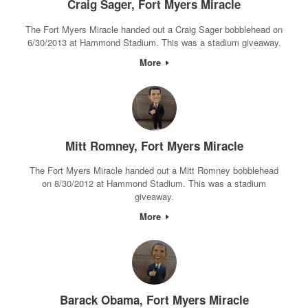
Craig Sager, Fort Myers Miracle
The Fort Myers Miracle handed out a Craig Sager bobblehead on
6/30/2013 at Hammond Stadium. This was a stadium giveaway.
More
Mitt Romney, Fort Myers Miracle
The Fort Myers Miracle handed out a Mitt Romney bobblehead
on 8/30/2012 at Hammond Stadium. This was a stadium
giveaway.
More
Barack Obama, Fort Myers Miracle