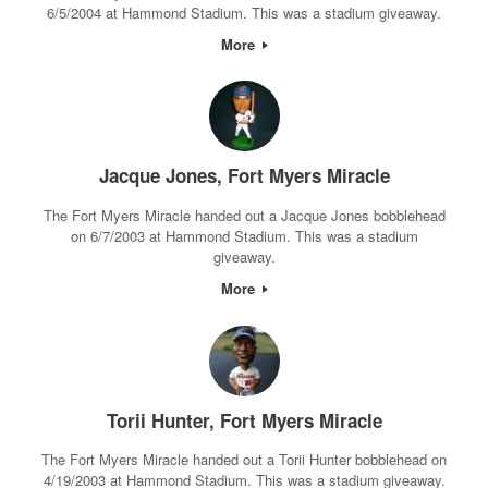
6/5/2004 at Hammond Stadium. This was a stadium giveaway.
More
Jacque Jones, Fort Myers Miracle
The Fort Myers Miracle handed out a Jacque Jones bobblehead
on 6/7/2003 at Hammond Stadium. This was a stadium
giveaway.
More
Torii Hunter, Fort Myers Miracle
The Fort Myers Miracle handed out a Torii Hunter bobblehead on
4/19/2003 at Hammond Stadium. This was a stadium giveaway.