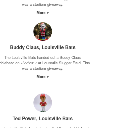
was a stadium giveaway.
More
Buddy Claus, Louisville Bats
The Louisville Bats handed out a Buddy Claus
bblehead on 7/22/2017 at Louisville Slugger Field. This
was a stadium giveaway.
More
Ted Power, Louisville Bats