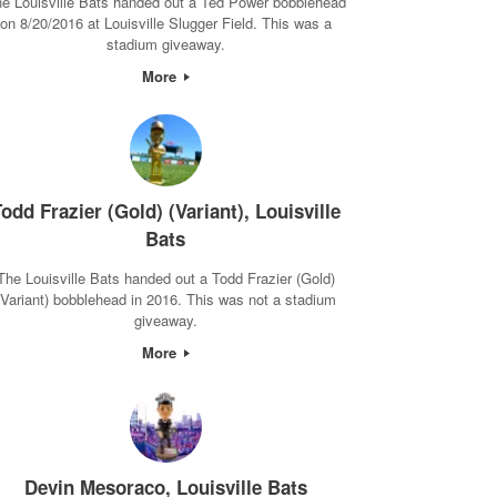
e Louisville Bats handed out a Ted Power bobblehead
on 8/20/2016 at Louisville Slugger Field. This was a
stadium giveaway.
More
odd Frazier (Gold) (Variant), Louisville
Bats
The Louisville Bats handed out a Todd Frazier (Gold)
(Variant) bobblehead in 2016. This was not a stadium
giveaway.
More
Devin Mesoraco, Louisville Bats