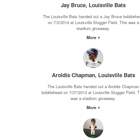
Jay Bruce, Louisville Bats
The Louisville Bats handed out a Jay Bruce bobblehe
on 7/2/2014 at Louisville Slugger Field. This was a
stadium giveaway.
More
Aroldis Chapman, Louisville Bats
The Louisville Bats handed out a Aroldis Chapman
bobblehead on 7/27/2013 at Louisville Slugger Field. T
was a stadium giveaway.
More