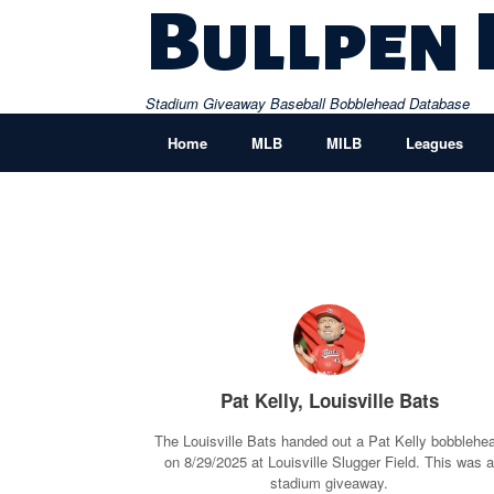
Skip
Bullpen
to
content
Stadium Giveaway Baseball Bobblehead Database
Home
MLB
MILB
Leagues
Pat Kelly, Louisville Bats
The Louisville Bats handed out a Pat Kelly bobblehe
on 8/29/2025 at Louisville Slugger Field. This was 
stadium giveaway.