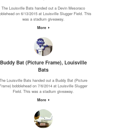
The Louisville Bats handed out a Devin Mesoraco
bblehead on 6/13/2015 at Louisville Slugger Field. This
was a stadium giveaway.
More
Buddy Bat (Picture Frame), Louisville
Bats
The Louisville Bats handed out a Buddy Bat (Picture
Frame) bobblehead on 7/6/2014 at Louisville Slugger
Field. This was a stadium giveaway.
More