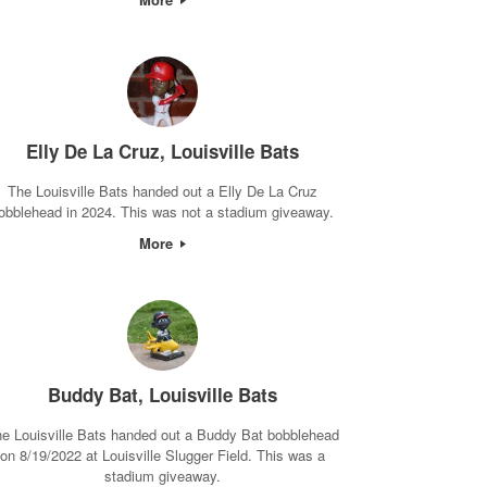
Elly De La Cruz, Louisville Bats
The Louisville Bats handed out a Elly De La Cruz
obblehead in 2024. This was not a stadium giveaway.
More
Buddy Bat, Louisville Bats
e Louisville Bats handed out a Buddy Bat bobblehead
on 8/19/2022 at Louisville Slugger Field. This was a
stadium giveaway.