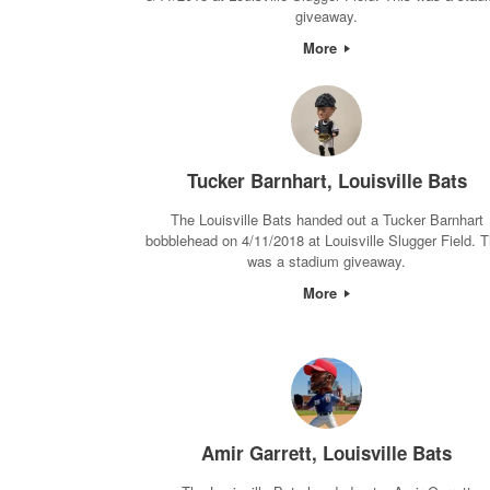
giveaway.
More
Tucker Barnhart, Louisville Bats
The Louisville Bats handed out a Tucker Barnhart
bobblehead on 4/11/2018 at Louisville Slugger Field. T
was a stadium giveaway.
More
Amir Garrett, Louisville Bats