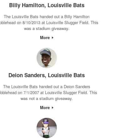
Billy Hamilton, Louisville Bats
The Louisville Bats handed out a Billy Hamilton
bblehead on 8/10/2013 at Louisville Slugger Field. This
was a stadium giveaway.
More
Deion Sanders, Louisville Bats
The Louisville Bats handed out a Deion Sanders
bblehead on 7/1/2007 at Louisville Slugger Field. This
was not a stadium giveaway.
More