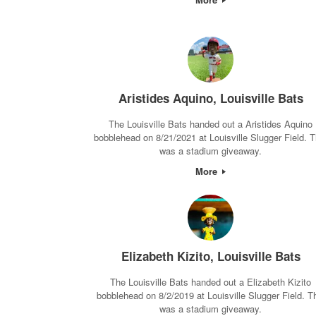
Aristides Aquino, Louisville Bats
The Louisville Bats handed out a Aristides Aquino
bobblehead on 8/21/2021 at Louisville Slugger Field. T
was a stadium giveaway.
More
Elizabeth Kizito, Louisville Bats
The Louisville Bats handed out a Elizabeth Kizito
bobblehead on 8/2/2019 at Louisville Slugger Field. T
was a stadium giveaway.