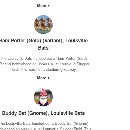
More
Ham Porter (Gold) (Variant), Louisville
Bats
The Louisville Bats handed out a Ham Porter (Gold)
Variant) bobblehead on 8/24/2018 at Louisville Slugger
Field. This was not a stadium giveaway.
More
Buddy Bat (Gnome), Louisville Bats
The Louisville Bats handed out a Buddy Bat (Gnome)
bblehead on 6/22/2018 at Louisville Slugger Field. This