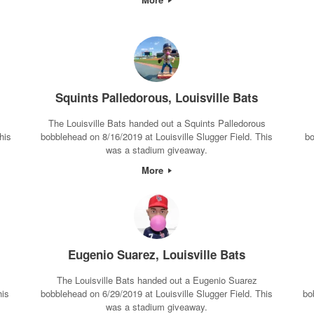
Squints Palledorous, Louisville Bats
The Louisville Bats handed out a Squints Palledorous
his
bobblehead on 8/16/2019 at Louisville Slugger Field. This
bo
was a stadium giveaway.
More
Eugenio Suarez, Louisville Bats
The Louisville Bats handed out a Eugenio Suarez
his
bobblehead on 6/29/2019 at Louisville Slugger Field. This
bo
was a stadium giveaway.