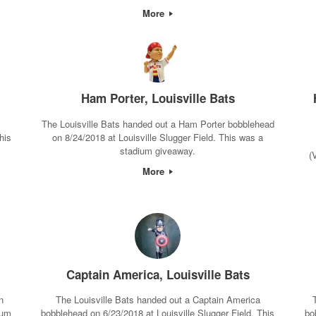
More
Ham Porter, Louisville Bats
The Louisville Bats handed out a Ham Porter bobblehead
his
on 8/24/2018 at Louisville Slugger Field. This was a
stadium giveaway.
(
More
Captain America, Louisville Bats
n
The Louisville Bats handed out a Captain America
ium
bobblehead on 6/23/2018 at Louisville Slugger Field. This
bo