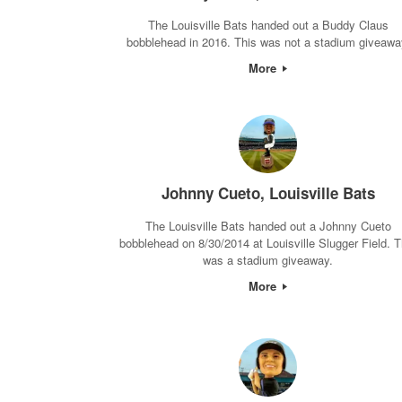
The Louisville Bats handed out a Buddy Claus
bobblehead in 2016. This was not a stadium giveawa
More
Johnny Cueto, Louisville Bats
The Louisville Bats handed out a Johnny Cueto
bobblehead on 8/30/2014 at Louisville Slugger Field. T
was a stadium giveaway.
More