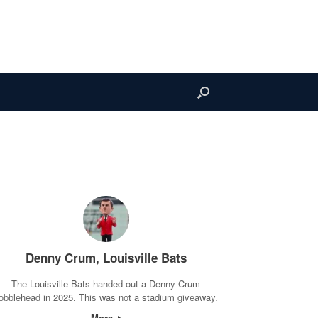
Denny Crum, Louisville Bats
The Louisville Bats handed out a Denny Crum
obblehead in 2025. This was not a stadium giveaway.
More