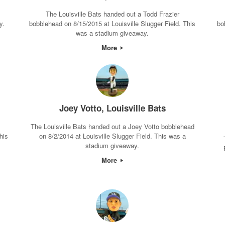
The Louisville Bats handed out a Todd Frazier
y.
bobblehead on 8/15/2015 at Louisville Slugger Field. This
bo
was a stadium giveaway.
More
Joey Votto, Louisville Bats
The Louisville Bats handed out a Joey Votto bobblehead
his
on 8/2/2014 at Louisville Slugger Field. This was a
stadium giveaway.
More