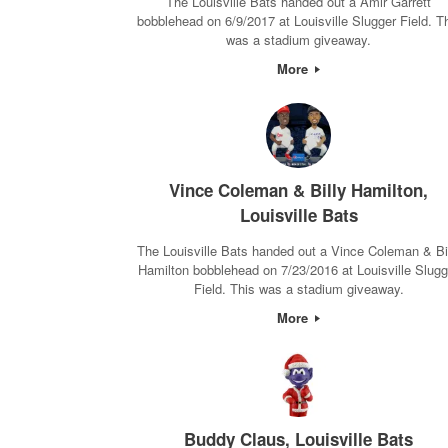
The Louisville Bats handed out a Amir Garrett
bobblehead on 6/9/2017 at Louisville Slugger Field. T
was a stadium giveaway.
More
Vince Coleman & Billy Hamilton,
Louisville Bats
The Louisville Bats handed out a Vince Coleman & Bi
Hamilton bobblehead on 7/23/2016 at Louisville Slugg
Field. This was a stadium giveaway.
More
Buddy Claus, Louisville Bats