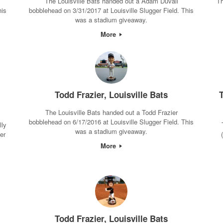
The Louisville Bats handed out a Adam Duvall
Th
his
bobblehead on 3/31/2017 at Louisville Slugger Field. This
was a stadium giveaway.
More
Todd Frazier, Louisville Bats
T
The Louisville Bats handed out a Todd Frazier
bobblehead on 6/17/2016 at Louisville Slugger Field. This
lly
was a stadium giveaway.
er
More
Todd Frazier, Louisville Bats