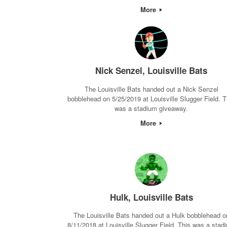
More
Nick Senzel, Louisville Bats
The Louisville Bats handed out a Nick Senzel
bobblehead on 5/25/2019 at Louisville Slugger Field. T
was a stadium giveaway.
More
Hulk, Louisville Bats
The Louisville Bats handed out a Hulk bobblehead o
8/11/2018 at Louisville Slugger Field. This was a stad