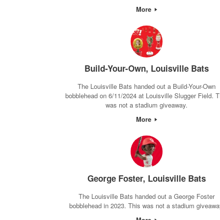
More
Build-Your-Own, Louisville Bats
The Louisville Bats handed out a Build-Your-Own
bobblehead on 6/11/2024 at Louisville Slugger Field. T
was not a stadium giveaway.
More
George Foster, Louisville Bats
The Louisville Bats handed out a George Foster
bobblehead in 2023. This was not a stadium giveawa
More