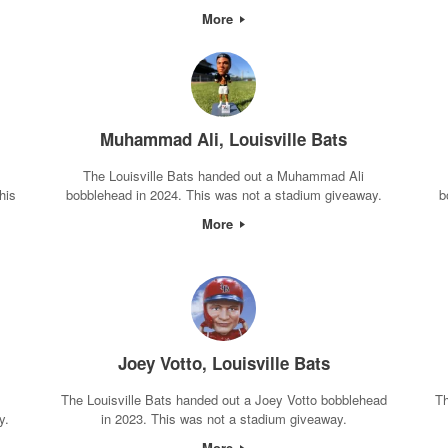
More
Muhammad Ali, Louisville Bats
The Louisville Bats handed out a Muhammad Ali
his
bobblehead in 2024. This was not a stadium giveaway.
b
More
Joey Votto, Louisville Bats
The Louisville Bats handed out a Joey Votto bobblehead
Th
y.
in 2023. This was not a stadium giveaway.
More