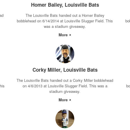
Homer Bailey, Louisville Bats
ad
The Louisville Bats handed out a Homer Bailey
bobblehead on 6/14/2014 at Louisville Slugger Field. This
bo
was a stadium giveaway.
More
Corky Miller, Louisville Bats
The Louisville Bats handed out a Corky Miller bobblehead
his
on 4/6/2013 at Louisville Slugger Field. This was a
bo
stadium giveaway.
More