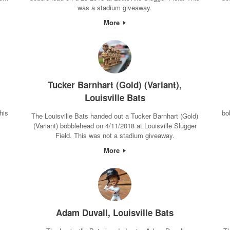
was a stadium giveaway.
More
Tucker Barnhart (Gold) (Variant),
Louisville Bats
his
bo
The Louisville Bats handed out a Tucker Barnhart (Gold)
(Variant) bobblehead on 4/11/2018 at Louisville Slugger
Field. This was not a stadium giveaway.
More
Adam Duvall, Louisville Bats