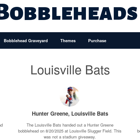
 Bobbleheads
Bobblehead Graveyard
Themes
Purchase
Louisville Bats
Hunter Greene, Louisville Bats
ad
The Louisville Bats handed out a Hunter Greene
a
bobblehead on 8/20/2025 at Louisville Slugger Field. This
b
was not a stadium giveaway.