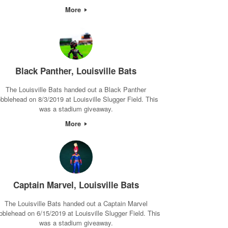
More
Black Panther, Louisville Bats
The Louisville Bats handed out a Black Panther
bblehead on 8/3/2019 at Louisville Slugger Field. This
was a stadium giveaway.
More
Captain Marvel, Louisville Bats
The Louisville Bats handed out a Captain Marvel
bblehead on 6/15/2019 at Louisville Slugger Field. This
was a stadium giveaway.