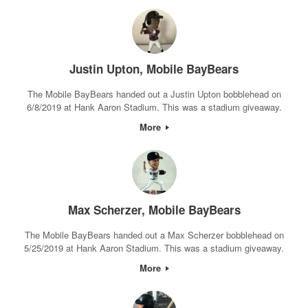
Justin Upton, Mobile BayBears
The Mobile BayBears handed out a Justin Upton bobblehead on
6/8/2019 at Hank Aaron Stadium. This was a stadium giveaway.
More
Max Scherzer, Mobile BayBears
The Mobile BayBears handed out a Max Scherzer bobblehead on
5/25/2019 at Hank Aaron Stadium. This was a stadium giveaway.
More