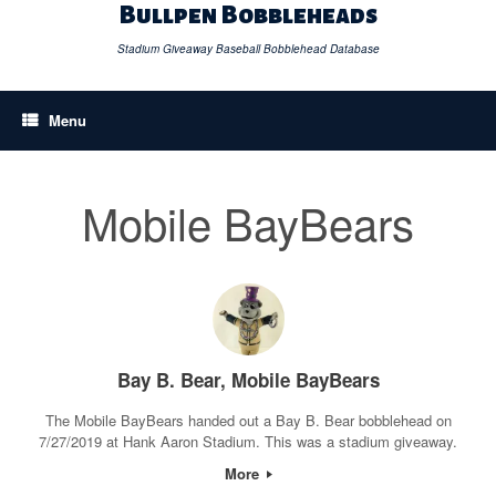
Skip
Bullpen Bobbleheads
to
content
Stadium Giveaway Baseball Bobblehead Database
Menu
Mobile BayBears
Bay B. Bear, Mobile BayBears
The Mobile BayBears handed out a Bay B. Bear bobblehead on
7/27/2019 at Hank Aaron Stadium. This was a stadium giveaway.
More