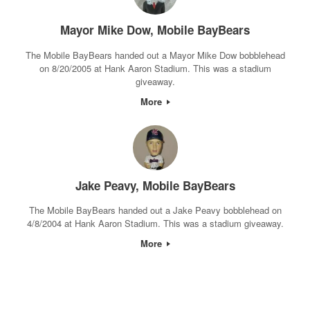
Mayor Mike Dow, Mobile BayBears
The Mobile BayBears handed out a Mayor Mike Dow bobblehead
on 8/20/2005 at Hank Aaron Stadium. This was a stadium
giveaway.
More
Jake Peavy, Mobile BayBears
The Mobile BayBears handed out a Jake Peavy bobblehead on
4/8/2004 at Hank Aaron Stadium. This was a stadium giveaway.
More