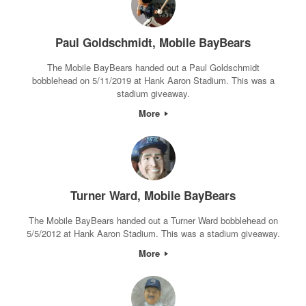
Paul Goldschmidt, Mobile BayBears
The Mobile BayBears handed out a Paul Goldschmidt
bobblehead on 5/11/2019 at Hank Aaron Stadium. This was a
stadium giveaway.
More
Turner Ward, Mobile BayBears
The Mobile BayBears handed out a Turner Ward bobblehead on
5/5/2012 at Hank Aaron Stadium. This was a stadium giveaway.
More