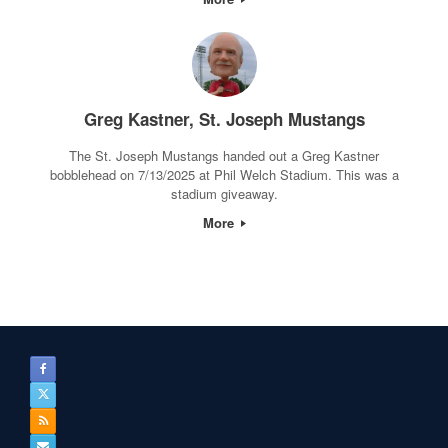
Greg Kastner, St. Joseph Mustangs
The St. Joseph Mustangs handed out a Greg Kastner
bobblehead on 7/13/2025 at Phil Welch Stadium. This was a
stadium giveaway.
More