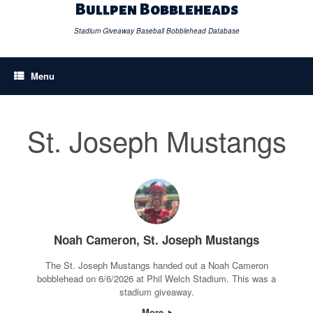
Skip
Bullpen Bobbleheads
to
content
Stadium Giveaway Baseball Bobblehead Database
Menu
St. Joseph Mustangs
Noah Cameron, St. Joseph Mustangs
The St. Joseph Mustangs handed out a Noah Cameron
bobblehead on 6/6/2026 at Phil Welch Stadium. This was a
stadium giveaway.
More