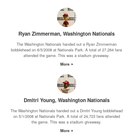
Ryan Zimmerman, Washington Nationals
The Washington Nationals handed out a Ryan Zimmerman
bobblehead on 6/5/2008 at Nationals Park. A total of 27,264 fans
attended the game. This was a stadium giveaway.
More
Dmitri Young, Washington Nationals
The Washington Nationals handed out a Dmitri Young bobblehead
on 5/1/2008 at Nationals Park. A total of 24,723 fans attended
the game. This was a stadium giveaway.
More