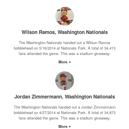
Wilson Ramos, Washington Nationals
The Washington Nationals handed out a Wilson Ramos
bobblehead on 5/16/2014 at Nationals Park. A total of 34,413
fans attended the game. This was a stadium giveaway.
More
Jordan Zimmermann, Washington Nationals
The Washington Nationals handed out a Jordan Zimmermann
bobblehead on 4/27/2014 at Nationals Park. A total of 34,873
fans attended the game. This was a stadium giveaway.
More