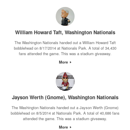
William Howard Taft, Washington Nationals
The Washington Nationals handed out a William Howard Taft
bobblehead on 8/17/2014 at Nationals Park. A total of 34,430
fans attended the game. This was a stadium giveaway.
More
Jayson Werth (Gnome), Washington Nationals
The Washington Nationals handed out a Jayson Werth (Gnome)
bobblehead on 8/5/2014 at Nationals Park. A total of 40,686 fans
attended the game. This was a stadium giveaway.
More