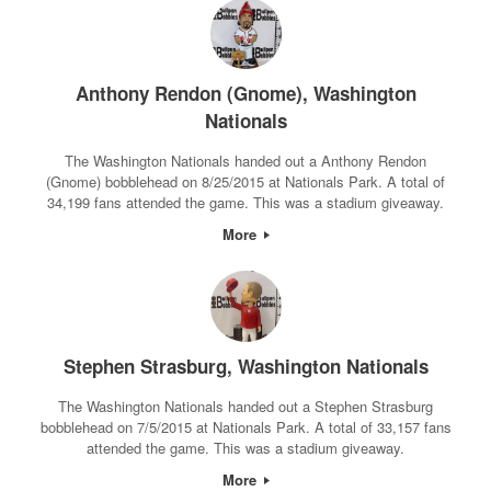
Anthony Rendon (Gnome), Washington
Nationals
The Washington Nationals handed out a Anthony Rendon
(Gnome) bobblehead on 8/25/2015 at Nationals Park. A total of
34,199 fans attended the game. This was a stadium giveaway.
More
Stephen Strasburg, Washington Nationals
The Washington Nationals handed out a Stephen Strasburg
bobblehead on 7/5/2015 at Nationals Park. A total of 33,157 fans
attended the game. This was a stadium giveaway.
More