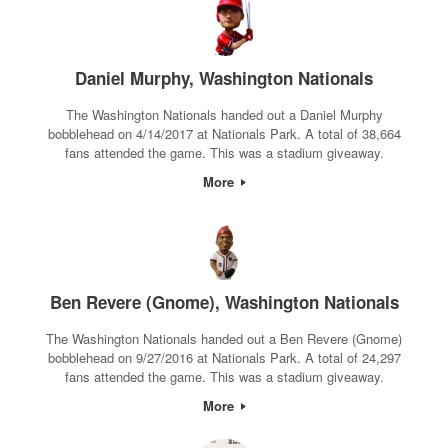
Daniel Murphy, Washington Nationals
The Washington Nationals handed out a Daniel Murphy
bobblehead on 4/14/2017 at Nationals Park. A total of 38,664
fans attended the game. This was a stadium giveaway.
More
Ben Revere (Gnome), Washington Nationals
The Washington Nationals handed out a Ben Revere (Gnome)
bobblehead on 9/27/2016 at Nationals Park. A total of 24,297
fans attended the game. This was a stadium giveaway.
More