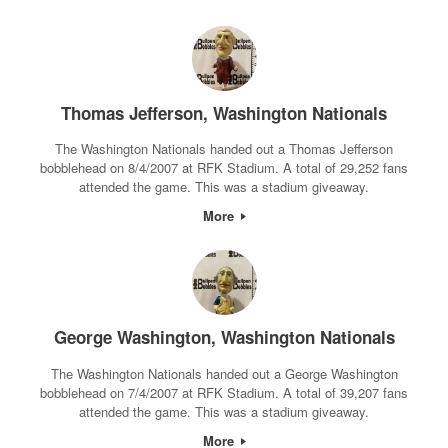
Thomas Jefferson, Washington Nationals
The Washington Nationals handed out a Thomas Jefferson
bobblehead on 8/4/2007 at RFK Stadium. A total of 29,252 fans
attended the game. This was a stadium giveaway.
More
George Washington, Washington Nationals
The Washington Nationals handed out a George Washington
bobblehead on 7/4/2007 at RFK Stadium. A total of 39,207 fans
attended the game. This was a stadium giveaway.
More