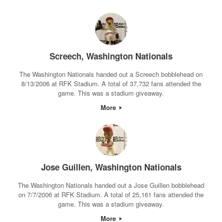
Screech, Washington Nationals
The Washington Nationals handed out a Screech bobblehead on
8/13/2006 at RFK Stadium. A total of 37,732 fans attended the
game. This was a stadium giveaway.
More
Jose Guillen, Washington Nationals
The Washington Nationals handed out a Jose Guillen bobblehead
on 7/7/2006 at RFK Stadium. A total of 25,161 fans attended the
game. This was a stadium giveaway.
More