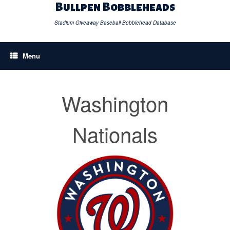
Skip
Bullpen Bobbleheads
to
content
Stadium Giveaway Baseball Bobblehead Database
Menu
Washington
Nationals