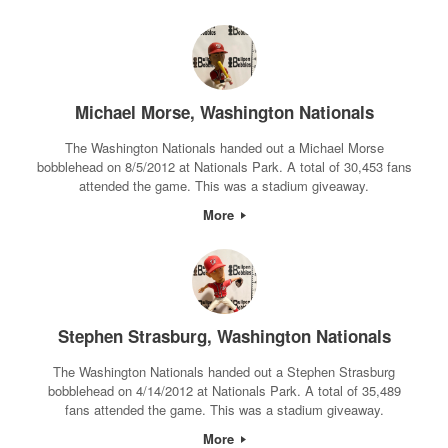
Michael Morse, Washington Nationals
The Washington Nationals handed out a Michael Morse
bobblehead on 8/5/2012 at Nationals Park. A total of 30,453 fans
attended the game. This was a stadium giveaway.
More
Stephen Strasburg, Washington Nationals
The Washington Nationals handed out a Stephen Strasburg
bobblehead on 4/14/2012 at Nationals Park. A total of 35,489
fans attended the game. This was a stadium giveaway.
More