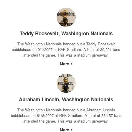
Teddy Roosevelt, Washington Nationals
The Washington Nationals handed out a Teddy Roosevelt
bobblehead on 9/1/2007 at RFK Stadium. A total of 30,221 fans
attended the game. This was a stadium giveaway.
More
Abraham Lincoln, Washington Nationals
The Washington Nationals handed out a Abraham Lincoln
bobblehead on 8/18/2007 at RFK Stadium. A total of 35,157 fans
attended the game. This was a stadium giveaway.
More