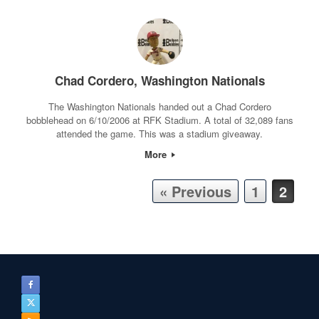
Chad Cordero, Washington Nationals
The Washington Nationals handed out a Chad Cordero
bobblehead on 6/10/2006 at RFK Stadium. A total of 32,089 fans
attended the game. This was a stadium giveaway.
More
Post navigation
« Previous
1
2