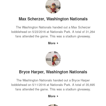
Max Scherzer, Washington Nationals
The Washington Nationals handed out a Max Scherzer
bobblehead on 5/23/2016 at Nationals Park. A total of 31,264
fans attended the game. This was a stadium giveaway.
More
Bryce Harper, Washington Nationals
The Washington Nationals handed out a Bryce Harper
bobblehead on 5/11/2016 at Nationals Park. A total of 35,695
fans attended the game. This was a stadium giveaway.
More