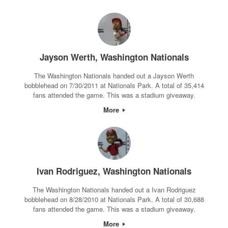
Jayson Werth, Washington Nationals
The Washington Nationals handed out a Jayson Werth
bobblehead on 7/30/2011 at Nationals Park. A total of 35,414
fans attended the game. This was a stadium giveaway.
More
Ivan Rodriguez, Washington Nationals
The Washington Nationals handed out a Ivan Rodriguez
bobblehead on 8/28/2010 at Nationals Park. A total of 30,688
fans attended the game. This was a stadium giveaway.
More