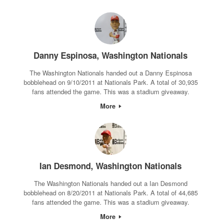
Danny Espinosa, Washington Nationals
The Washington Nationals handed out a Danny Espinosa
bobblehead on 9/10/2011 at Nationals Park. A total of 30,935
fans attended the game. This was a stadium giveaway.
More
Ian Desmond, Washington Nationals
The Washington Nationals handed out a Ian Desmond
bobblehead on 8/20/2011 at Nationals Park. A total of 44,685
fans attended the game. This was a stadium giveaway.
More