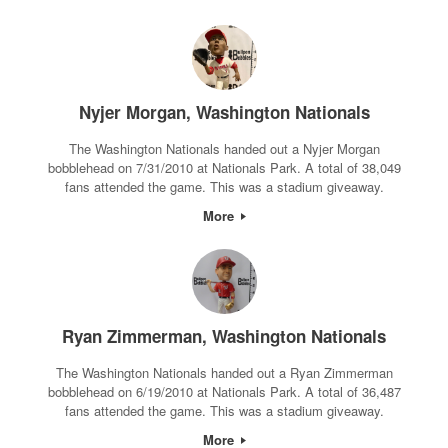
Nyjer Morgan, Washington Nationals
The Washington Nationals handed out a Nyjer Morgan
bobblehead on 7/31/2010 at Nationals Park. A total of 38,049
fans attended the game. This was a stadium giveaway.
More
Ryan Zimmerman, Washington Nationals
The Washington Nationals handed out a Ryan Zimmerman
bobblehead on 6/19/2010 at Nationals Park. A total of 36,487
fans attended the game. This was a stadium giveaway.
More