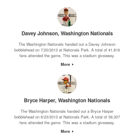
Davey Johnson, Washington Nationals
The Washington Nationals handed out a Davey Johnson
bobblehead on 7/20/2013 at Nationals Park. A total of 41,816
fans attended the game. This was a stadium giveaway.
More
Bryce Harper, Washington Nationals
The Washington Nationals handed out a Bryce Harper
bobblehead on 6/23/2013 at Nationals Park. A total of 39,307
fans attended the game. This was a stadium giveaway.
More