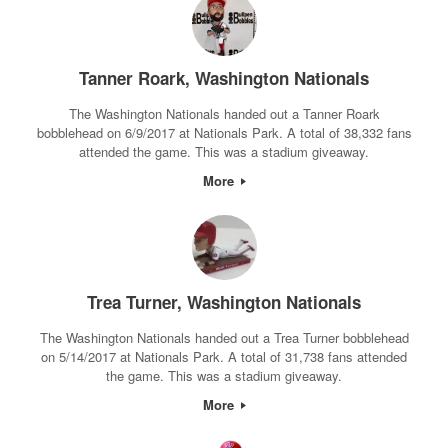
Tanner Roark, Washington Nationals
The Washington Nationals handed out a Tanner Roark
bobblehead on 6/9/2017 at Nationals Park. A total of 38,332 fans
attended the game. This was a stadium giveaway.
More
Trea Turner, Washington Nationals
The Washington Nationals handed out a Trea Turner bobblehead
on 5/14/2017 at Nationals Park. A total of 31,738 fans attended
the game. This was a stadium giveaway.
More