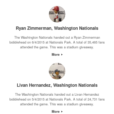
Ryan Zimmerman, Washington Nationals
The Washington Nationals handed out a Ryan Zimmerman
bobblehead on 6/4/2015 at Nationals Park. A total of 35,465 fans
attended the game. This was a stadium giveaway.
More
Livan Hernandez, Washington Nationals
The Washington Nationals handed out a Livan Hernandez
bobblehead on 5/4/2015 at Nationals Park. A total of 24,731 fans
attended the game. This was a stadium giveaway.
More