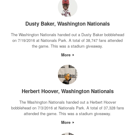
Dusty Baker, Washington Nationals
The Washington Nationals handed out a Dusty Baker bobblehead
on 7/19/2016 at Nationals Park. A total of 38,747 fans attended
the game. This was a stadium giveaway.
More
Herbert Hoover, Washington Nationals
The Washington Nationals handed out a Herbert Hoover
bobblehead on 7/3/2016 at Nationals Park. A total of 37,328 fans
attended the game. This was a stadium giveaway.
More