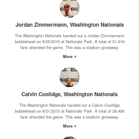
Jordan Zimmermann, Washington Nationals
The Washington Nationals handed out a Jordan Zimmermann
bobblehead on 9/25/2015 at Nationals Park. A total of 31,019
fans attended the game. This was a stadium giveaway.
More
Calvin Coolidge, Washington Nationals
The Washington Nationals handed out a Calvin Coolidge
bobblehead on 9/21/2015 at Nationals Park. A total of 28,456
fans attended the game. This was a stadium giveaway.
More