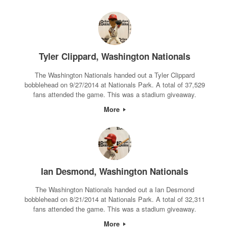
Tyler Clippard, Washington Nationals
The Washington Nationals handed out a Tyler Clippard
bobblehead on 9/27/2014 at Nationals Park. A total of 37,529
fans attended the game. This was a stadium giveaway.
More
Ian Desmond, Washington Nationals
The Washington Nationals handed out a Ian Desmond
bobblehead on 8/21/2014 at Nationals Park. A total of 32,311
fans attended the game. This was a stadium giveaway.
More