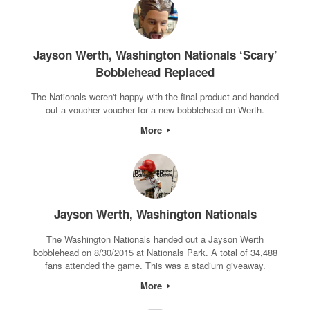
Jayson Werth, Washington Nationals ‘Scary’
Bobblehead Replaced
The Nationals weren't happy with the final product and handed
out a voucher voucher for a new bobblehead on Werth.
More
Jayson Werth, Washington Nationals
The Washington Nationals handed out a Jayson Werth
bobblehead on 8/30/2015 at Nationals Park. A total of 34,488
fans attended the game. This was a stadium giveaway.
More