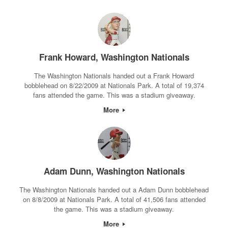
Frank Howard, Washington Nationals
The Washington Nationals handed out a Frank Howard
bobblehead on 8/22/2009 at Nationals Park. A total of 19,374
fans attended the game. This was a stadium giveaway.
More
Adam Dunn, Washington Nationals
The Washington Nationals handed out a Adam Dunn bobblehead
on 8/8/2009 at Nationals Park. A total of 41,506 fans attended
the game. This was a stadium giveaway.
More