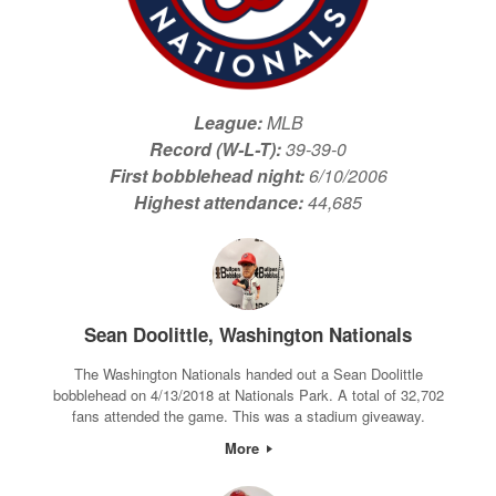
League:
MLB
Record (W-L-T):
39-39-0
First bobblehead night:
6/10/2006
Highest attendance:
44,685
Sean Doolittle, Washington Nationals
The Washington Nationals handed out a Sean Doolittle
bobblehead on 4/13/2018 at Nationals Park. A total of 32,702
fans attended the game. This was a stadium giveaway.
More