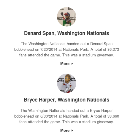
Denard Span, Washington Nationals
The Washington Nationals handed out a Denard Span
bobblehead on 7/20/2014 at Nationals Park. A total of 36,373
fans attended the game. This was a stadium giveaway.
More
Bryce Harper, Washington Nationals
The Washington Nationals handed out a Bryce Harper
bobblehead on 6/30/2014 at Nationals Park. A total of 33,660
fans attended the game. This was a stadium giveaway.
More