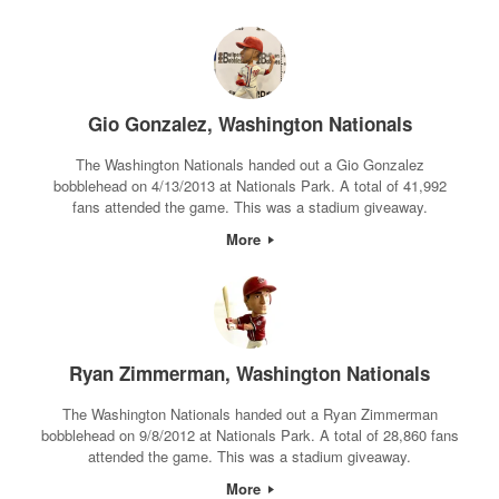
Gio Gonzalez, Washington Nationals
The Washington Nationals handed out a Gio Gonzalez
bobblehead on 4/13/2013 at Nationals Park. A total of 41,992
fans attended the game. This was a stadium giveaway.
More
Ryan Zimmerman, Washington Nationals
The Washington Nationals handed out a Ryan Zimmerman
bobblehead on 9/8/2012 at Nationals Park. A total of 28,860 fans
attended the game. This was a stadium giveaway.
More