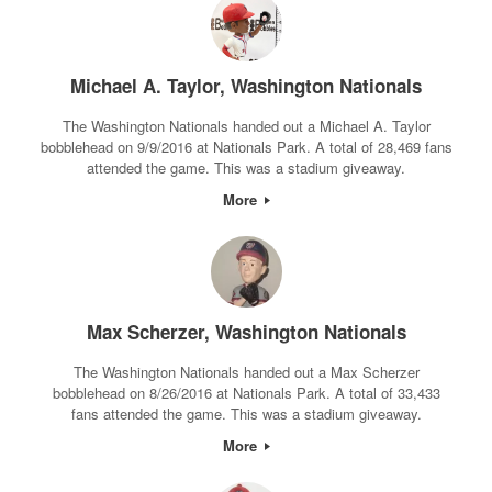
Michael A. Taylor, Washington Nationals
The Washington Nationals handed out a Michael A. Taylor
bobblehead on 9/9/2016 at Nationals Park. A total of 28,469 fans
attended the game. This was a stadium giveaway.
More
Max Scherzer, Washington Nationals
The Washington Nationals handed out a Max Scherzer
bobblehead on 8/26/2016 at Nationals Park. A total of 33,433
fans attended the game. This was a stadium giveaway.
More