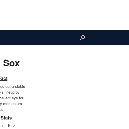
 Sox
Fact
ed out a stable
o’s lineup by
ellent eye for
avy momentum
es
 Stats
0
H:
2