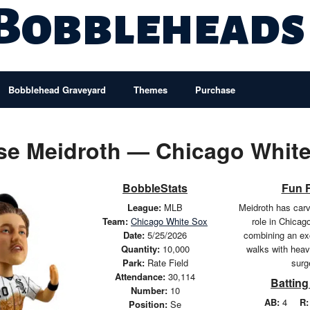
 Bobbleheads
Bobblehead Graveyard
Themes
Purchase
se Meidroth — Chicago White
BobbleStats
Fun 
League:
MLB
Meidroth has carv
Team:
Chicago White Sox
role in Chicag
Date:
5/25/2026
combining an exc
Quantity:
10,000
walks with he
Park:
Rate Field
surg
Attendance:
30,114
Batting
Number:
10
AB:
4
R:
Position:
Se