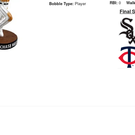
RBI:
0
Walk
Bobble Type:
Player
Final 