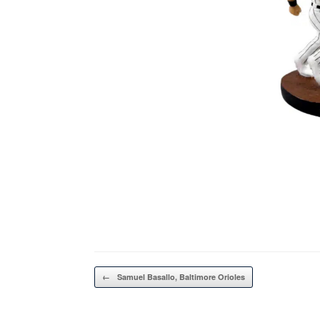
Post navigation
←
Samuel Basallo, Baltimore Orioles