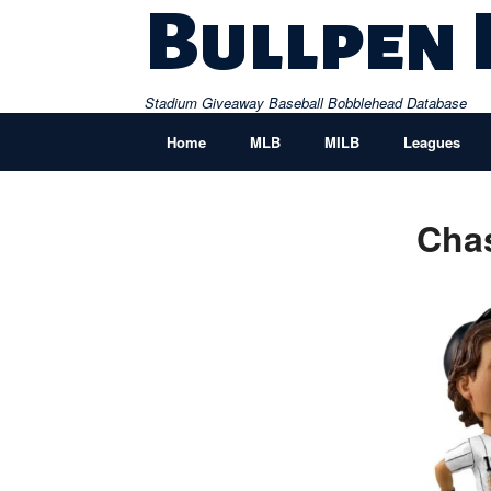
Skip
Bullpen
to
content
Stadium Giveaway Baseball Bobblehead Database
Home
MLB
MILB
Leagues
Cha