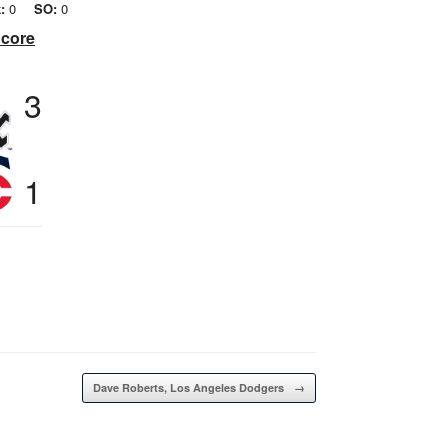
:
0
SO:
0
Score
3
1
Dave Roberts, Los Angeles Dodgers
→