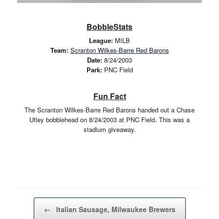
BobbleStats
League:
MILB
Team:
Scranton Wilkes-Barre Red Barons
Date:
8/24/2003
Park:
PNC Field
Fun Fact
The Scranton Wilkes-Barre Red Barons handed out a Chase
Utley bobblehead on 8/24/2003 at PNC Field. This was a
stadium giveaway.
Post navigation
←
Italian Sausage, Milwaukee Brewers