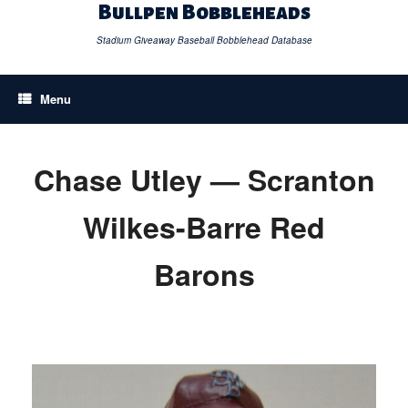
Skip
Bullpen Bobbleheads
to
content
Stadium Giveaway Baseball Bobblehead Database
Menu
Chase Utley — Scranton
Wilkes-Barre Red
Barons