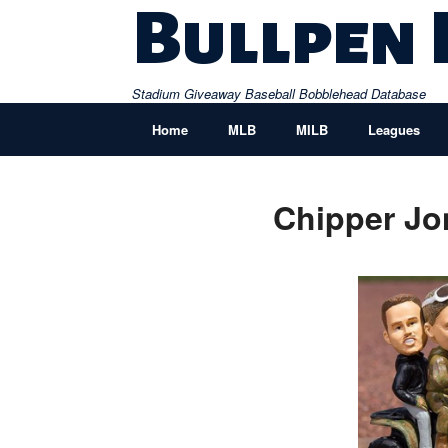
Skip
Bullpen
to
content
Stadium Giveaway Baseball Bobblehead Database
Home
MLB
MILB
Leagues
Chipper Jo