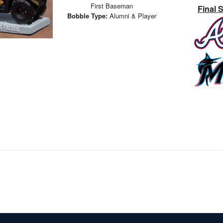
First Baseman
Final 
Bobble Type:
Alumni & Player