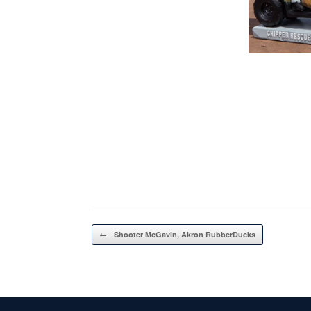
Post navigation
←
Shooter McGavin, Akron RubberDucks