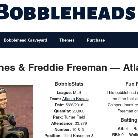
 Bobbleheads
Bobblehead Graveyard
Themes
Purchase
nes & Freddie Freeman — Atl
BobbleStats
Fun 
League:
MLB
This bobblehead
Team:
Atlanta Braves
the time that 
Date:
5/28/2016
Chipper Jones r
Quantity:
20,000
Freeman on
Park:
Turner Field
Batting
Attendance:
33,879
AB:
4
R:
Number:
10 & 5
RBI:
0
Walk
Position:
Third Baseman &