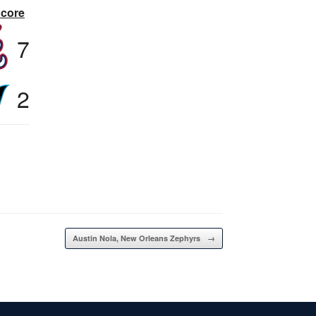
Score
7
2
Austin Nola, New Orleans Zephyrs
→