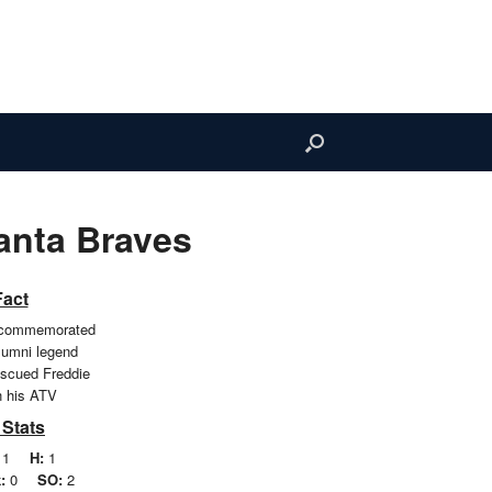
anta Braves
Fact
 commemorated
alumni legend
escued Freddie
 his ATV
 Stats
1
H:
1
:
0
SO:
2