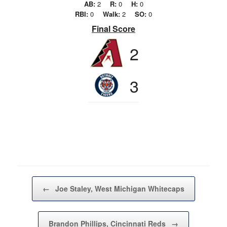
AB:
2
R:
0
H:
0
RBI:
0
Walk:
2
SO:
0
Final Score
2
3
Post navigation
←
Joe Staley, West Michigan Whitecaps
Brandon Phillips, Cincinnati Reds
→