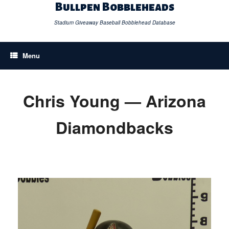
Skip
Bullpen Bobbleheads
to
content
Stadium Giveaway Baseball Bobblehead Database
Menu
Chris Young — Arizona
Diamondbacks