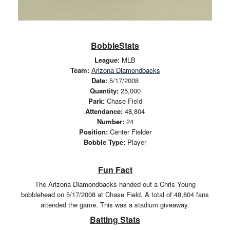
BobbleStats
League:
MLB
Team:
Arizona Diamondbacks
Date:
5/17/2008
Quantity:
25,000
Park:
Chase Field
Attendance:
48,804
Number:
24
Position:
Center Fielder
Bobble Type:
Player
Fun Fact
The Arizona Diamondbacks handed out a Chris Young
bobblehead on 5/17/2008 at Chase Field. A total of 48,804 fans
attended the game. This was a stadium giveaway.
Batting Stats