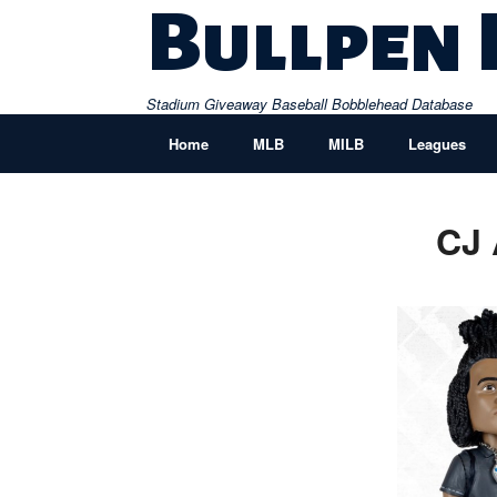
Skip
Bullpen
to
content
Stadium Giveaway Baseball Bobblehead Database
Home
MLB
MILB
Leagues
CJ 