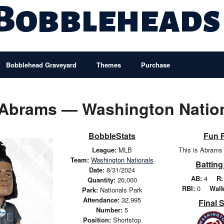
 Bobbleheads
Bobblehead Graveyard
Themes
Purchase
Abrams — Washington Natio
BobbleStats
Fun 
League:
MLB
This is Abrams 
Team:
Washington Nationals
Batting
Date:
8/31/2024
AB:
4
R:
Quantity:
20,000
RBI:
0
Walk
Park:
Nationals Park
Attendance:
32,995
Final 
Number:
5
Position:
Shortstop