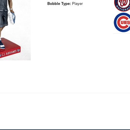
Bobble Type:
Player