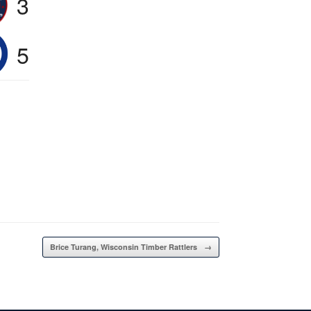
3
5
Brice Turang, Wisconsin Timber Rattlers
→