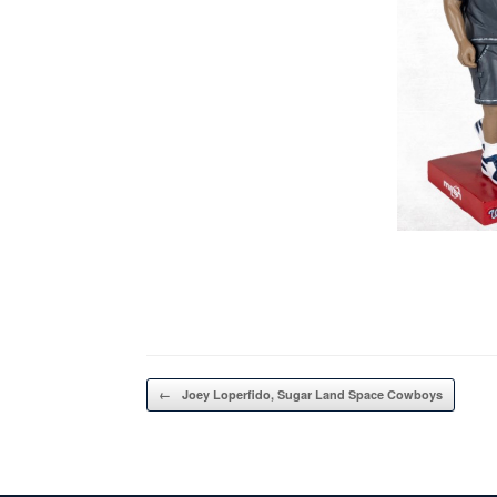
Post navigation
←
Joey Loperfido, Sugar Land Space Cowboys