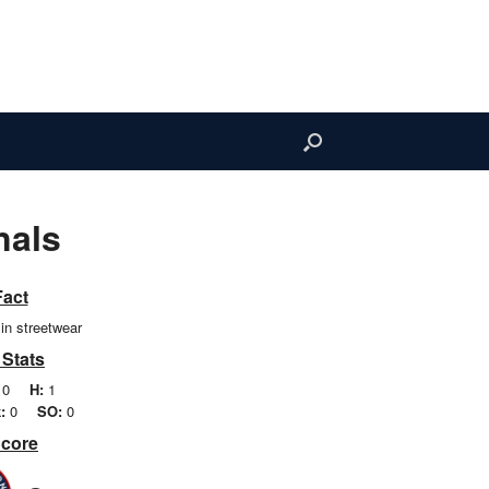
nals
Fact
in streetwear
 Stats
0
H:
1
:
0
SO:
0
Score