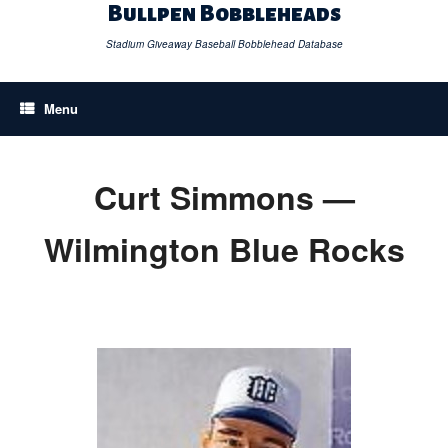
Skip
Bullpen Bobbleheads
to
content
Stadium Giveaway Baseball Bobblehead Database
Menu
Curt Simmons —
Wilmington Blue Rocks