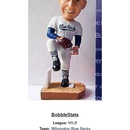
BobbleStats
League:
MILB
Team:
Wilmington Blue Rocks