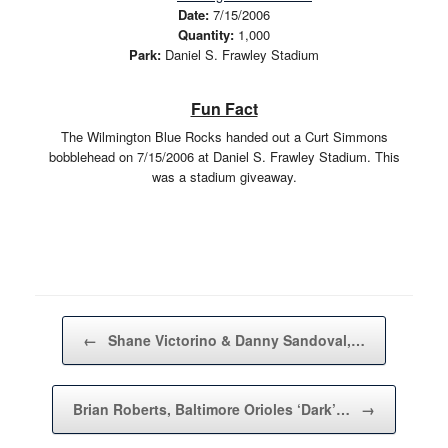
Date:
7/15/2006
Quantity:
1,000
Park:
Daniel S. Frawley Stadium
Fun Fact
The Wilmington Blue Rocks handed out a Curt Simmons
bobblehead on 7/15/2006 at Daniel S. Frawley Stadium. This
was a stadium giveaway.
Post navigation
←
Shane Victorino & Danny Sandoval,…
Brian Roberts, Baltimore Orioles ‘Dark’…
→