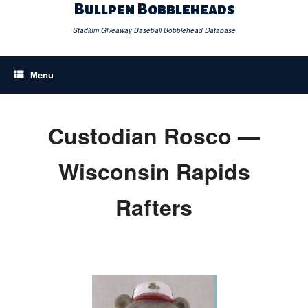
Skip
Bullpen Bobbleheads
to
content
Stadium Giveaway Baseball Bobblehead Database
Menu
Custodian Rosco —
Wisconsin Rapids
Rafters