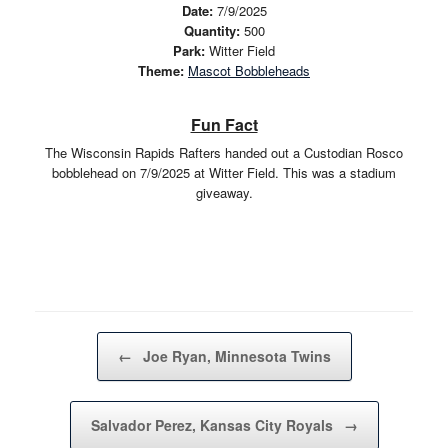
Date:
7/9/2025
Quantity:
500
Park:
Witter Field
Theme:
Mascot Bobbleheads
Fun Fact
The Wisconsin Rapids Rafters handed out a Custodian Rosco
bobblehead on 7/9/2025 at Witter Field. This was a stadium
giveaway.
Post navigation
←
Joe Ryan, Minnesota Twins
Salvador Perez, Kansas City Royals
→