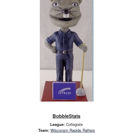
BobbleStats
League:
Collegiate
Team:
Wisconsin Rapids Rafters