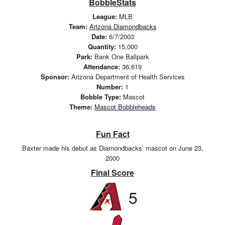
BobbleStats
League:
MLB
Team:
Arizona Diamondbacks
Date:
6/7/2003
Quantity:
15,000
Park:
Bank One Ballpark
Attendance:
36,619
Sponsor:
Arizona Department of Health Services
Number:
1
Bobble Type:
Mascot
Theme:
Mascot Bobbleheads
Fun Fact
Baxter made his debut as Diamondbacks’ mascot on June 23,
2000
Final Score
5