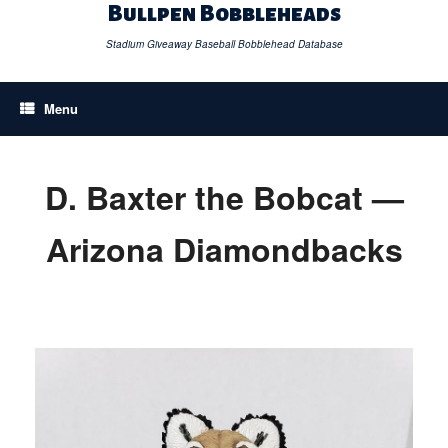
Skip
Bullpen Bobbleheads
to
content
Stadium Giveaway Baseball Bobblehead Database
Menu
D. Baxter the Bobcat —
Arizona Diamondbacks