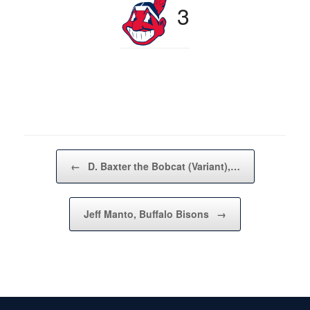
3
Post navigation
←
D. Baxter the Bobcat (Variant),…
Jeff Manto, Buffalo Bisons
→