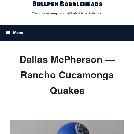
Skip
Bullpen Bobbleheads
to
content
Stadium Giveaway Baseball Bobblehead Database
Menu
Dallas McPherson —
Rancho Cucamonga
Quakes