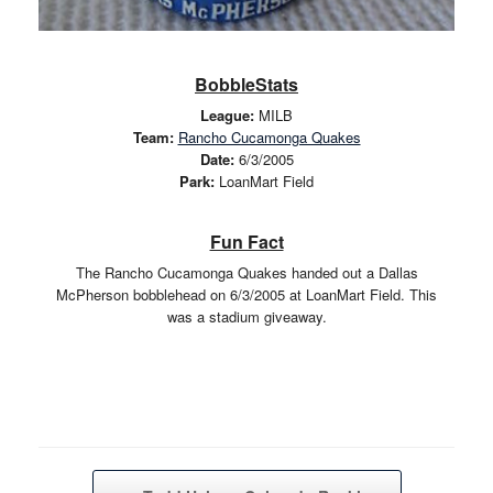
BobbleStats
League:
MILB
Team:
Rancho Cucamonga Quakes
Date:
6/3/2005
Park:
LoanMart Field
Fun Fact
The Rancho Cucamonga Quakes handed out a Dallas
McPherson bobblehead on 6/3/2005 at LoanMart Field. This
was a stadium giveaway.
Post navigation