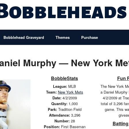
 Bobbleheads
Bobblehead Graveyard
Themes
Purchase
aniel Murphy — New York Me
BobbleStats
Fun 
League:
MLB
The New York Me
Team:
New York Mets
a Daniel Murphy
Date:
4/2/2009
4/2/2009 at Trad
Quantity:
1,000
total of 3,296 fa
Park:
Tradition Field
game. This wa
Attendance:
3,296
givea
Number:
28
Batting
Position:
First Baseman