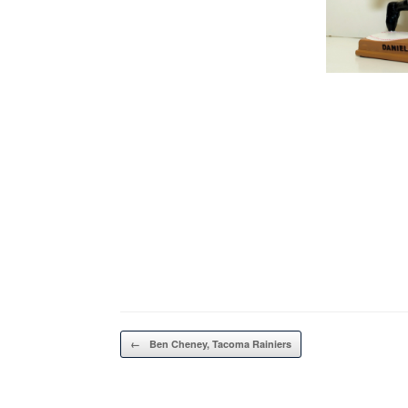
Post navigation
←
Ben Cheney, Tacoma Rainiers