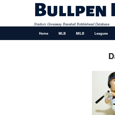
Skip
Bullpen
to
content
Stadium Giveaway Baseball Bobblehead Database
Home
MLB
MILB
Leagues
D