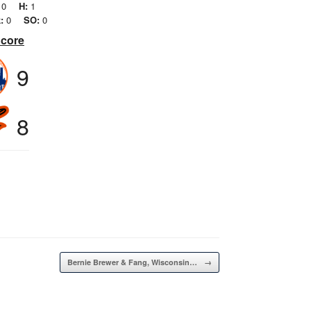
0
H:
1
:
0
SO:
0
Score
9
8
Bernie Brewer & Fang, Wisconsin…
→