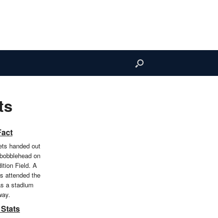
ts
Fact
ts handed out
 bobblehead on
ition Field. A
ns attended the
s a stadium
way.
 Stats