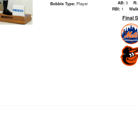
AB:
3
R:
Bobble Type:
Player
RBI:
1
Walk
Final 