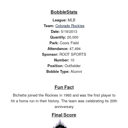
BobbleStats
League:
MLB
Team:
Colorado Rockies
Date:
5/19/2013
Quantity:
20,000
Park:
Coors Field
Attendance:
47,494
Sponsor:
ROOT SPORTS
Number:
10
Position:
Outfielder
Bobble Type:
Alumni
Fun Fact
Bichette joined the Rockies in 1993 and was the first player to
hit a home run in their history. The team was celebrating its 20th
anniversary
Final Score