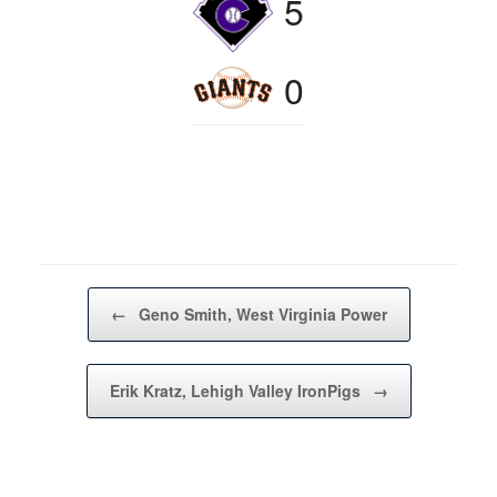
5
0
Post navigation
←
Geno Smith, West Virginia Power
Erik Kratz, Lehigh Valley IronPigs
→