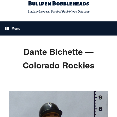
Skip
Bullpen Bobbleheads
to
content
Stadium Giveaway Baseball Bobblehead Database
Menu
Dante Bichette —
Colorado Rockies