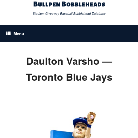
Skip
Bullpen Bobbleheads
to
content
Stadium Giveaway Baseball Bobblehead Database
Menu
Daulton Varsho —
Toronto Blue Jays