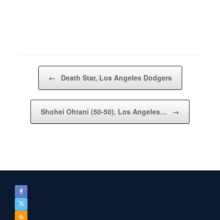
Post navigation
←
Death Star, Los Angeles Dodgers
Shohei Ohtani (50-50), Los Angeles…
→