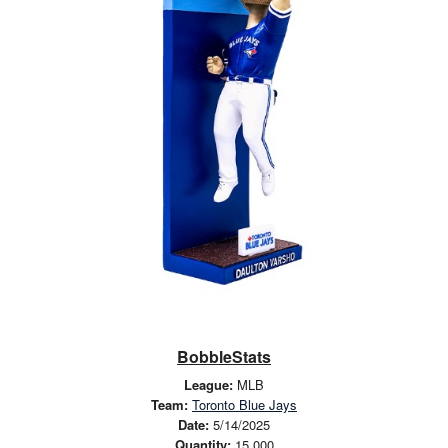
BobbleStats
League:
MLB
Team:
Toronto Blue Jays
Date:
5/14/2025
Quantity:
15,000