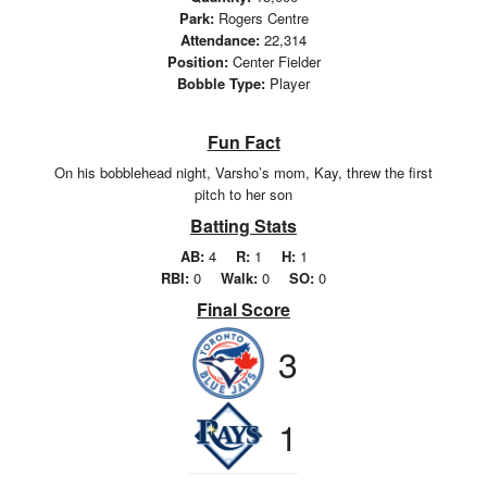
Park:
Rogers Centre
Attendance:
22,314
Position:
Center Fielder
Bobble Type:
Player
Fun Fact
On his bobblehead night, Varsho’s mom, Kay, threw the first
pitch to her son
Batting Stats
AB:
4
R:
1
H:
1
RBI:
0
Walk:
0
SO:
0
Final Score
3
1