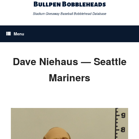
Skip
Bullpen Bobbleheads
to
content
Stadium Giveaway Baseball Bobblehead Database
Menu
Dave Niehaus — Seattle
Mariners