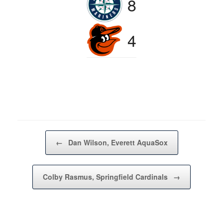
8
4
Post navigation
←
Dan Wilson, Everett AquaSox
Colby Rasmus, Springfield Cardinals
→