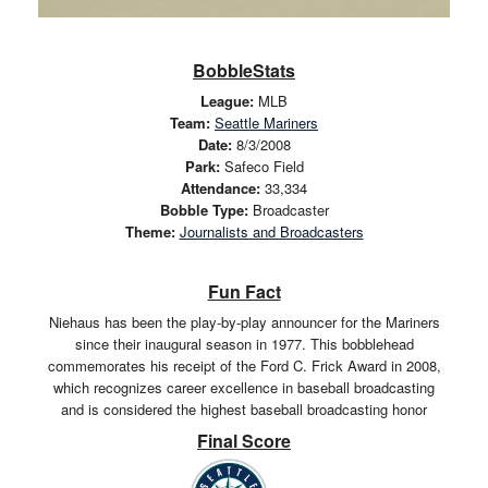
BobbleStats
League:
MLB
Team:
Seattle Mariners
Date:
8/3/2008
Park:
Safeco Field
Attendance:
33,334
Bobble Type:
Broadcaster
Theme:
Journalists and Broadcasters
Fun Fact
Niehaus has been the play-by-play announcer for the Mariners
since their inaugural season in 1977. This bobblehead
commemorates his receipt of the Ford C. Frick Award in 2008,
which recognizes career excellence in baseball broadcasting
and is considered the highest baseball broadcasting honor
Final Score