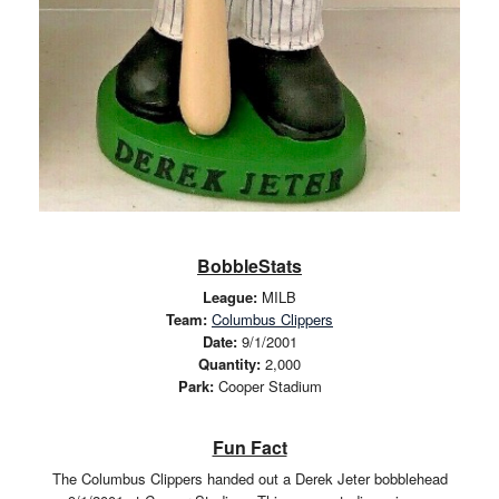
BobbleStats
League:
MILB
Team:
Columbus Clippers
Date:
9/1/2001
Quantity:
2,000
Park:
Cooper Stadium
Fun Fact
The Columbus Clippers handed out a Derek Jeter bobblehead