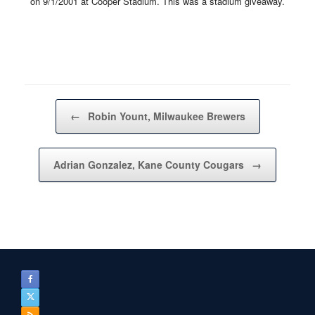
on 9/1/2001 at Cooper Stadium. This was a stadium giveaway.
Post navigation
←
Robin Yount, Milwaukee Brewers
Adrian Gonzalez, Kane County Cougars
→