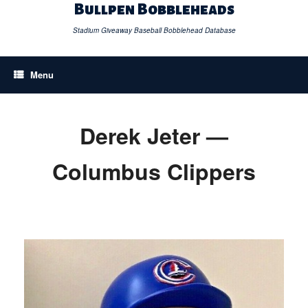
Skip
Bullpen Bobbleheads
to
content
Stadium Giveaway Baseball Bobblehead Database
Menu
Derek Jeter —
Columbus Clippers