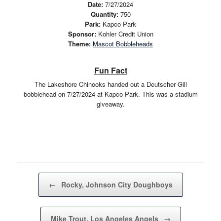
Date:
7/27/2024
Quantity:
750
Park:
Kapco Park
Sponsor:
Kohler Credit Union
Theme:
Mascot Bobbleheads
Fun Fact
The Lakeshore Chinooks handed out a Deutscher Gill
bobblehead on 7/27/2024 at Kapco Park. This was a stadium
giveaway.
Post navigation
←
Rocky, Johnson City Doughboys
Mike Trout, Los Angeles Angels
→