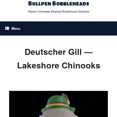
Skip
Bullpen Bobbleheads
to
content
Stadium Giveaway Baseball Bobblehead Database
Menu
Deutscher Gill —
Lakeshore Chinooks