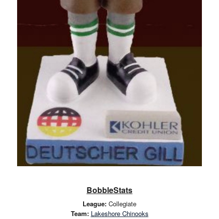
BobbleStats
League:
Collegiate
Team:
Lakeshore Chinooks