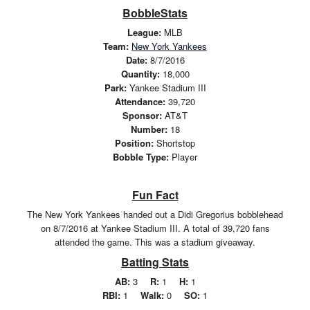
BobbleStats
League:
MLB
Team:
New York Yankees
Date:
8/7/2016
Quantity:
18,000
Park:
Yankee Stadium III
Attendance:
39,720
Sponsor:
AT&T
Number:
18
Position:
Shortstop
Bobble Type:
Player
Fun Fact
The New York Yankees handed out a Didi Gregorius bobblehead
on 8/7/2016 at Yankee Stadium III. A total of 39,720 fans
attended the game. This was a stadium giveaway.
Batting Stats
AB:
3
R:
1
H:
1
RBI:
1
Walk:
0
SO:
1