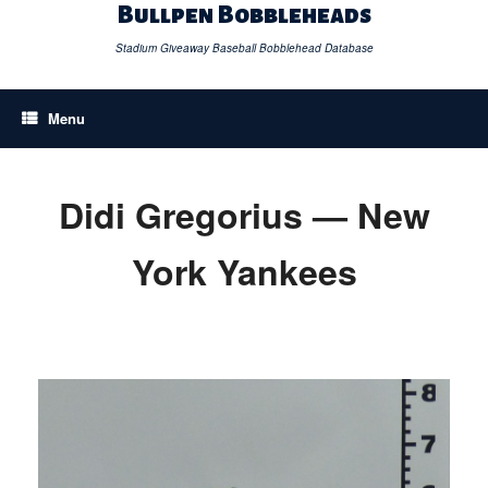
Skip
Bullpen Bobbleheads
to
content
Stadium Giveaway Baseball Bobblehead Database
Menu
Didi Gregorius — New
York Yankees