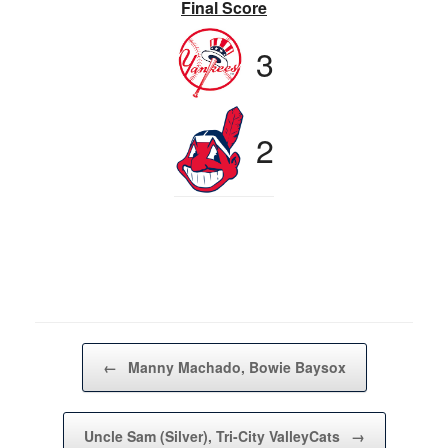
Final Score
3
2
Post navigation
←
Manny Machado, Bowie Baysox
Uncle Sam (Silver), Tri-City ValleyCats
→