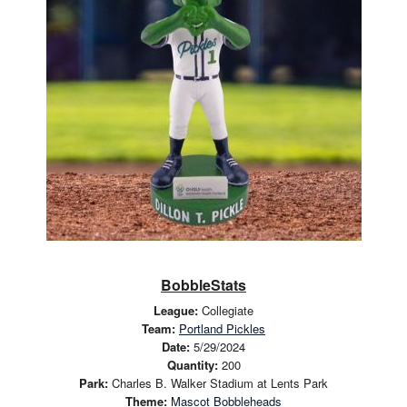
BobbleStats
League:
Collegiate
Team:
Portland Pickles
Date:
5/29/2024
Quantity:
200
Park:
Charles B. Walker Stadium at Lents Park
Theme:
Mascot Bobbleheads