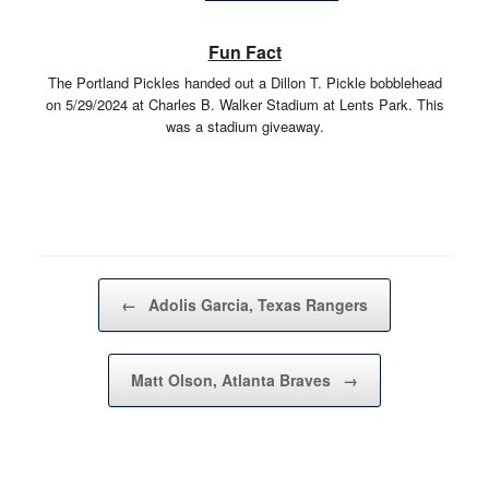
Fun Fact
The Portland Pickles handed out a Dillon T. Pickle bobblehead
on 5/29/2024 at Charles B. Walker Stadium at Lents Park. This
was a stadium giveaway.
Post navigation
←
Adolis Garcia, Texas Rangers
Matt Olson, Atlanta Braves
→