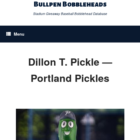
Skip
Bullpen Bobbleheads
to
content
Stadium Giveaway Baseball Bobblehead Database
Menu
Dillon T. Pickle —
Portland Pickles