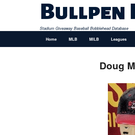
Skip
Bullpen
to
content
Stadium Giveaway Baseball Bobblehead Database
Home
MLB
MILB
Leagues
Doug Mi