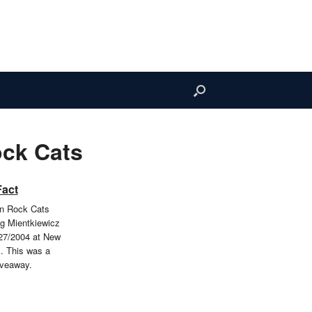
ock Cats
Fact
in Rock Cats
g Mientkiewicz
27/2004 at New
m. This was a
iveaway.