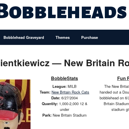
 Bobbleheads
Bobblehead Graveyard
Themes
Purchase
entkiewicz — New Britain R
BobbleStats
Fun 
League:
MILB
The New Brita
Team:
New Britain Rock Cats
handed out a Dou
Date:
6/27/2004
bobblehead on 6/
Quantity:
1,000-2,000 12 &
Britain Stadiu
under
stadium g
Park:
New Britain Stadium