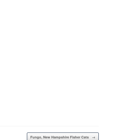
Fungo, New Hampshire Fisher Cats
→