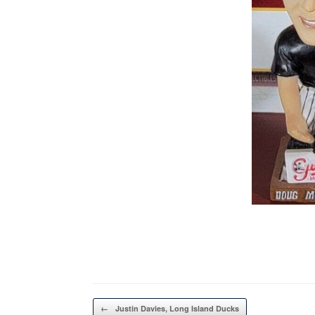
Post navigation
←
Justin Davies, Long Island Ducks