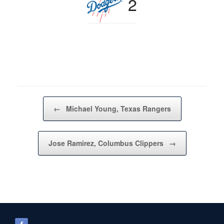
2
Post navigation
←
Michael Young, Texas Rangers
Jose Ramirez, Columbus Clippers
→