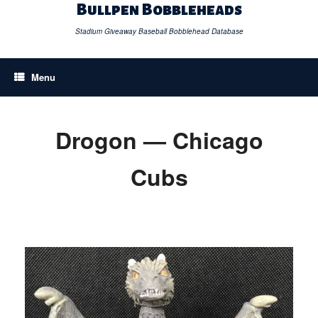
Skip
Bullpen Bobbleheads
to
content
Stadium Giveaway Baseball Bobblehead Database
Menu
Drogon — Chicago
Cubs