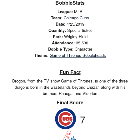
BobbleStats
League:
MLB
Team:
Chicago Cubs
Date:
4/23/2019
Quantity:
Special ticket
Park:
Wrigley Field
Attendance:
35,536
Bobble Type:
Character
Theme:
Game of Thrones Bobbleheads
Fun Fact
Drogon, from the TV show Game of Thrones, is one of the three
dragons born in the wastelands beyond Lhazar, along with his
brothers Rhaegal and Viserion
Final Score
7