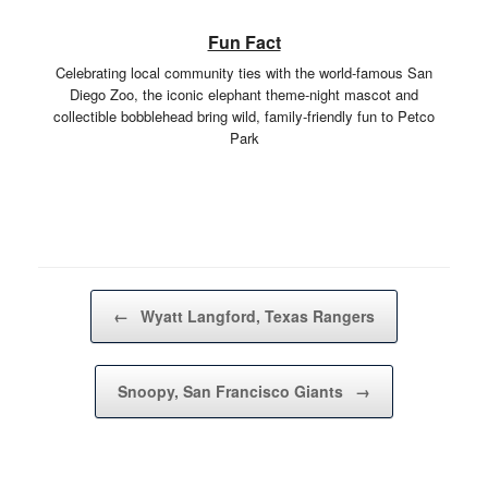
Fun Fact
Celebrating local community ties with the world-famous San
Diego Zoo, the iconic elephant theme-night mascot and
collectible bobblehead bring wild, family-friendly fun to Petco
Park
Post navigation
←
Wyatt Langford, Texas Rangers
Snoopy, San Francisco Giants
→