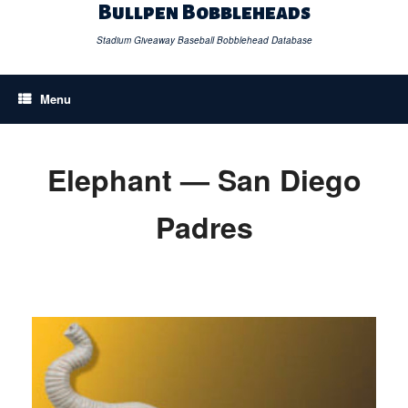
Skip
Bullpen Bobbleheads
to
content
Stadium Giveaway Baseball Bobblehead Database
Menu
Elephant — San Diego
Padres