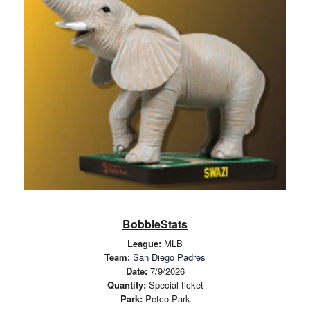
BobbleStats
League:
MLB
Team:
San Diego Padres
Date:
7/9/2026
Quantity:
Special ticket
Park:
Petco Park