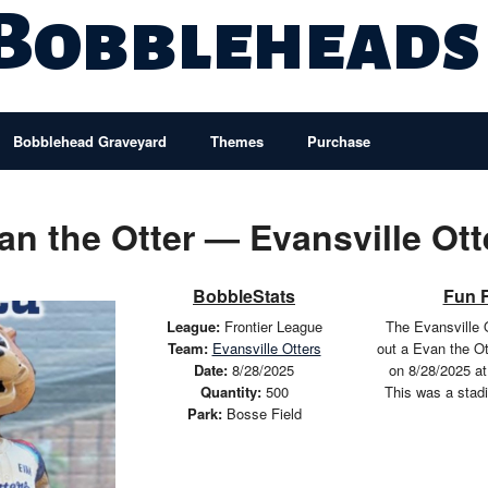
 Bobbleheads
Bobblehead Graveyard
Themes
Purchase
an the Otter — Evansville Ott
BobbleStats
Fun 
League:
Frontier League
The Evansville 
Team:
Evansville Otters
out a Evan the O
Date:
8/28/2025
on 8/28/2025 at
Quantity:
500
This was a stad
Park:
Bosse Field