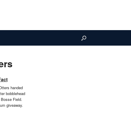
ers
Fact
Otters handed
tter bobblehead
 Bosse Field.
ium giveaway.