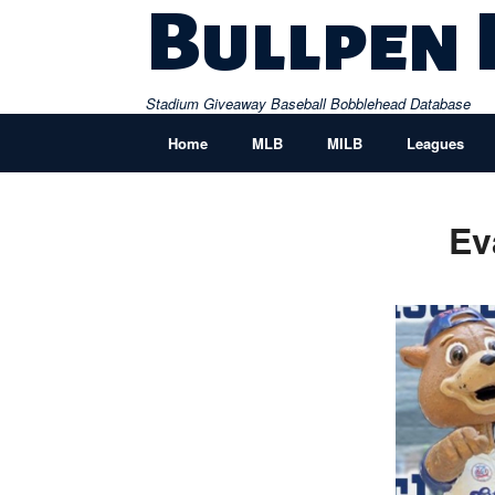
Skip
Bullpen
to
content
Stadium Giveaway Baseball Bobblehead Database
Home
MLB
MILB
Leagues
Ev