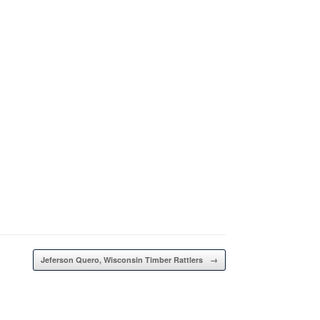
Jeferson Quero, Wisconsin Timber Rattlers
→