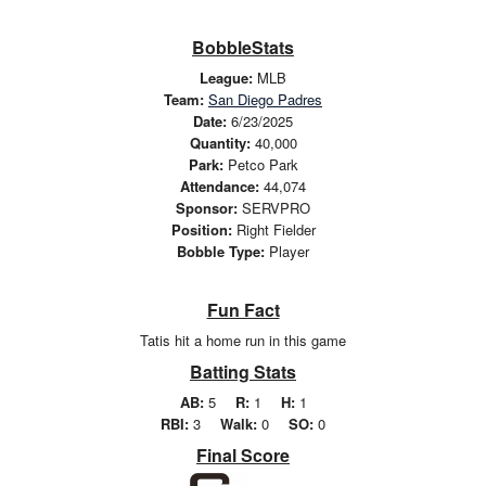
BobbleStats
League:
MLB
Team:
San Diego Padres
Date:
6/23/2025
Quantity:
40,000
Park:
Petco Park
Attendance:
44,074
Sponsor:
SERVPRO
Position:
Right Fielder
Bobble Type:
Player
Fun Fact
Tatis hit a home run in this game
Batting Stats
AB:
5
R:
1
H:
1
RBI:
3
Walk:
0
SO:
0
Final Score