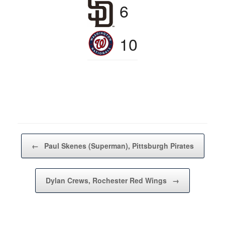
6
10
Post navigation
←
Paul Skenes (Superman), Pittsburgh Pirates
Dylan Crews, Rochester Red Wings
→