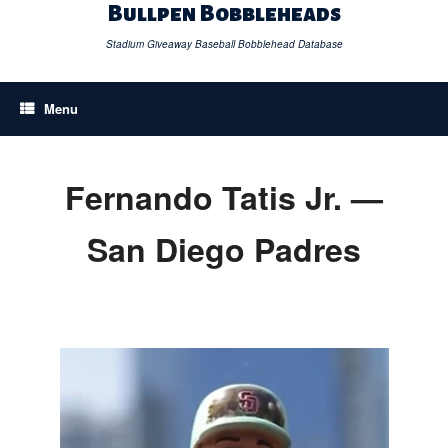
Skip
Bullpen Bobbleheads
to
content
Stadium Giveaway Baseball Bobblehead Database
Menu
Fernando Tatis Jr. —
San Diego Padres